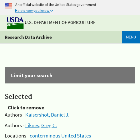
An official website of the United States government
Here's how you know
U.S. DEPARTMENT OF AGRICULTURE
Research Data Archive
MENU
Limit your search
Selected
Click to remove
Authors -
Kaisershot, Daniel J.
Authors -
Liknes, Greg C.
Locations -
conterminous United States