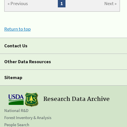
« Previous
1
Next »
Return to top
Contact Us
Other Data Resources
Sitemap
Research Data Archive
National R&D
Forest Inventory & Analysis
People Search