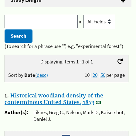
Study Length
in
(To search for a phrase use "", e.g. "experimental forest")
Displaying items 1 - 1 of 1
Sort by
Date
(desc)
10
|
20
|
50
per page
1.
Historical woodland density of the
conterminous United States, 1873
Author(s):
Liknes, Greg C.; Nelson, Mark D.; Kaisershot,
Daniel J.