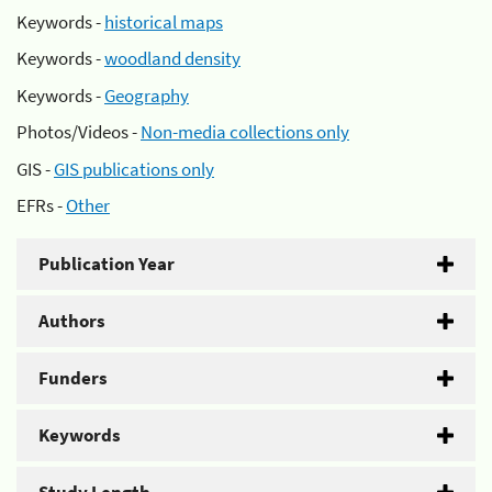
Keywords -
historical maps
Keywords -
woodland density
Keywords -
Geography
Photos/Videos -
Non-media collections only
GIS -
GIS publications only
EFRs -
Other
Publication Year
Authors
Funders
Keywords