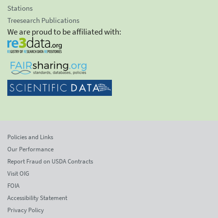
Stations
Treesearch Publications
We are proud to be affiliated with:
Policies and Links
Our Performance
Report Fraud on USDA Contracts
Visit OIG
FOIA
Accessibility Statement
Privacy Policy