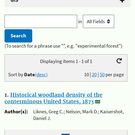
GIS
in
(To search for a phrase use "", e.g. "experimental forest")
Displaying items 1 - 1 of 1
Sort by
Date
(desc)
10
|
20
|
50
per page
1.
Historical woodland density of the
conterminous United States, 1873
Author(s):
Liknes, Greg C.; Nelson, Mark D.; Kaisershot,
Daniel J.