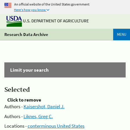
An official website of the United States government
Here's how you know
U.S. DEPARTMENT OF AGRICULTURE
Research Data Archive
MENU
Limit your search
Selected
Click to remove
Authors -
Kaisershot, Daniel J.
Authors -
Liknes, Greg C.
Locations -
conterminous United States