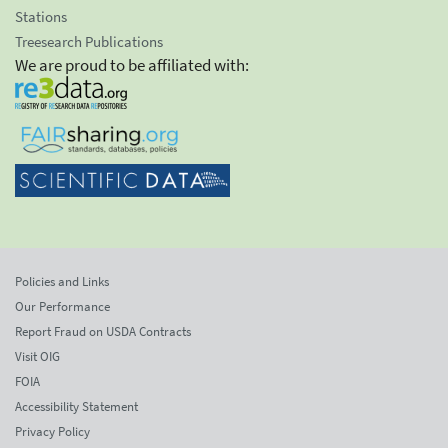
Stations
Treesearch Publications
We are proud to be affiliated with:
Policies and Links
Our Performance
Report Fraud on USDA Contracts
Visit OIG
FOIA
Accessibility Statement
Privacy Policy