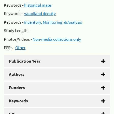
Keywords -
historical maps
Keywords -
woodland density
Keywords -
Inventory, Monitoring, & Analysis
Study Length -
Photos/Videos -
Non-media collections only
EFRs -
Other
Publication Year
Authors
Funders
Keywords