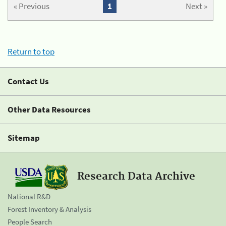
« Previous
1
Next »
Return to top
Contact Us
Other Data Resources
Sitemap
Research Data Archive
National R&D
Forest Inventory & Analysis
People Search