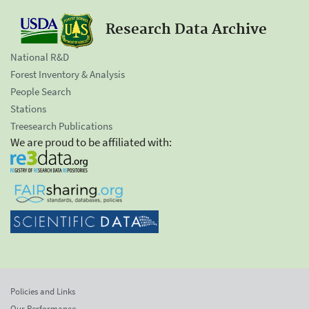
Research Data Archive
National R&D
Forest Inventory & Analysis
People Search
Stations
Treesearch Publications
We are proud to be affiliated with:
Policies and Links
Our Performance