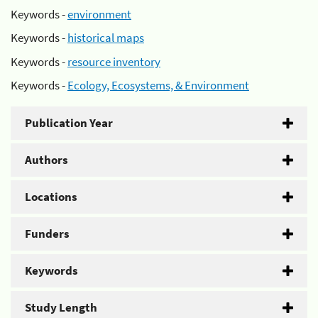
Keywords -
environment
Keywords -
historical maps
Keywords -
resource inventory
Keywords -
Ecology, Ecosystems, & Environment
Publication Year
Authors
Locations
Funders
Keywords
Study Length