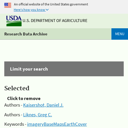
An official website of the United States government
Here's how you know
U.S. DEPARTMENT OF AGRICULTURE
Research Data Archive
MENU
Limit your search
Selected
Click to remove
Authors -
Kaisershot, Daniel J.
Authors -
Liknes, Greg C.
Keywords -
imageryBaseMapsEarthCover