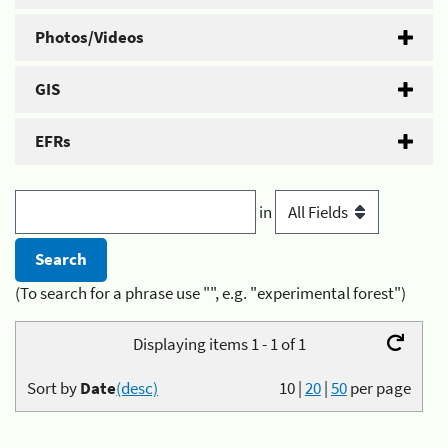
Photos/Videos
GIS
EFRs
in
(To search for a phrase use "", e.g. "experimental forest")
Displaying items 1 - 1 of 1
Sort by
Date
(desc)
10
|
20
|
50
per page