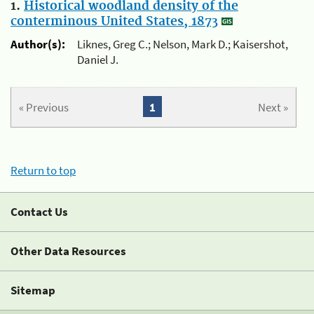
1.
Historical woodland density of the
conterminous United States, 1873
Author(s):
Liknes, Greg C.; Nelson, Mark D.; Kaisershot,
Daniel J.
« Previous
1
Next »
Return to top
Contact Us
Other Data Resources
Sitemap