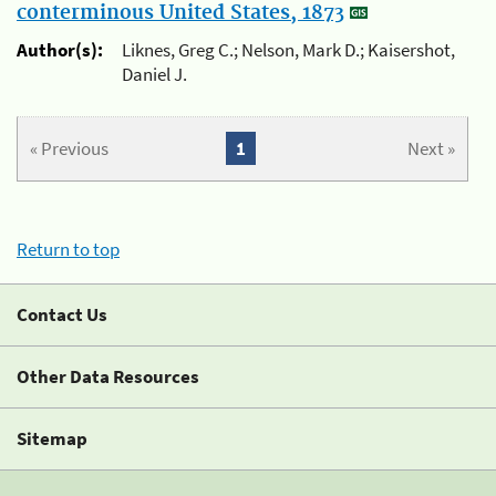
conterminous United States, 1873
Author(s):
Liknes, Greg C.; Nelson, Mark D.; Kaisershot,
Daniel J.
« Previous
1
Next »
Return to top
Contact Us
Other Data Resources
Sitemap