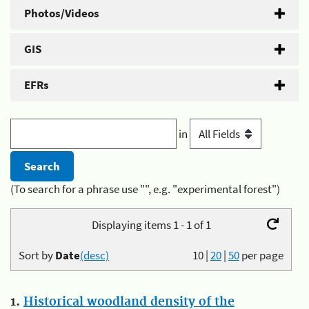
Photos/Videos
GIS
EFRs
in
(To search for a phrase use "", e.g. "experimental forest")
Displaying items 1 - 1 of 1
Sort by
Date
(desc)
10
|
20
|
50
per page
1.
Historical woodland density of the