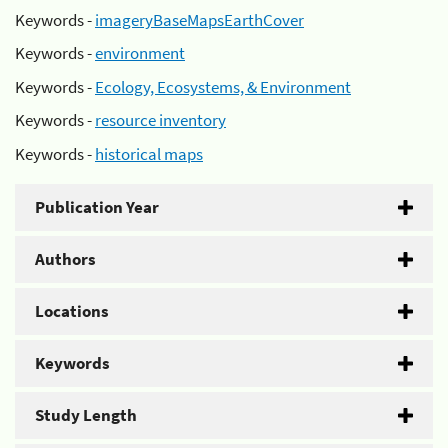
Keywords -
imageryBaseMapsEarthCover
Keywords -
environment
Keywords -
Ecology, Ecosystems, & Environment
Keywords -
resource inventory
Keywords -
historical maps
Publication Year
Authors
Locations
Keywords
Study Length