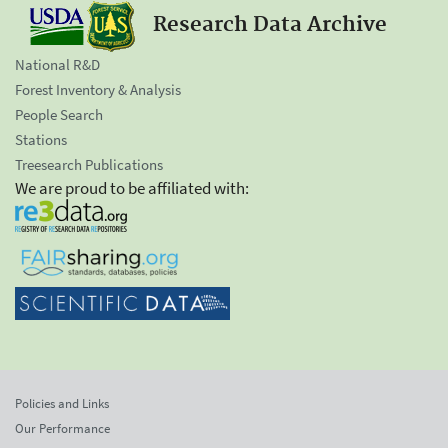
Research Data Archive
National R&D
Forest Inventory & Analysis
People Search
Stations
Treesearch Publications
We are proud to be affiliated with:
Policies and Links
Our Performance