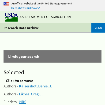
An official website of the United States government
Here's how you know
U.S. DEPARTMENT OF AGRICULTURE
Research Data Archive
MENU
Limit your search
Selected
Click to remove
Authors -
Kaisershot, Daniel J.
Authors -
Liknes, Greg C.
Funders -
NRS