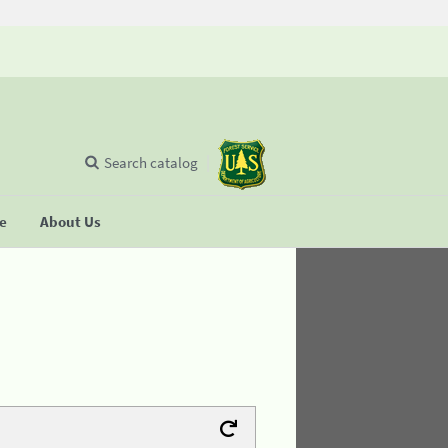
Search catalog
se
About Us