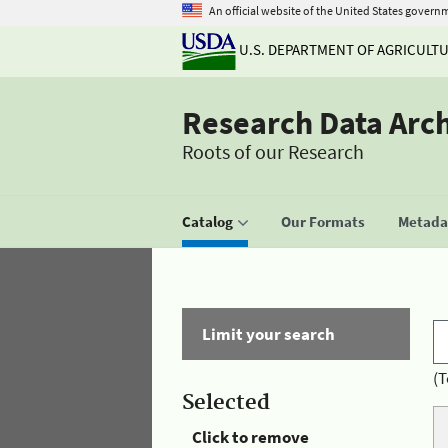
An official website of the United States govern
U.S. DEPARTMENT OF AGRICULT
Research Data Arc
Roots of our Research
Catalog
Our Formats
Metadat
Limit your search
(T
Selected
Click to remove