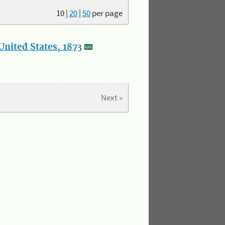
10
|
20
|
50
per page
nited States, 1873
Next »