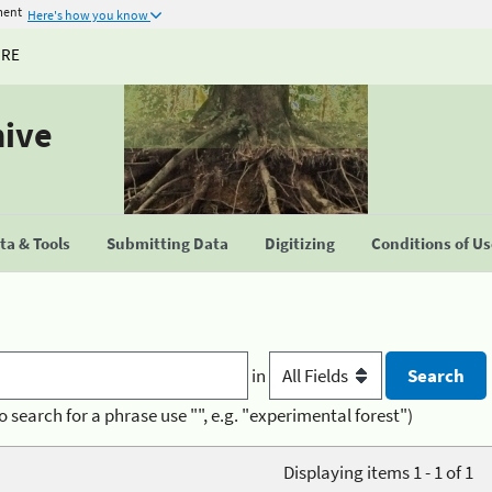
ment
Here's how you know
URE
hive
a & Tools
Submitting Data
Digitizing
Conditions of U
in
o search for a phrase use "", e.g. "experimental forest")
Displaying items 1 - 1 of 1