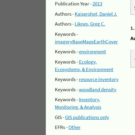
Publication Year -
2013
Authors -
Kaisershot, Daniel J.
Authors -
Liknes, Greg C.
1
Keywords -
A
imageryBaseMapsEarthCover
Keywords -
environment
Keywords -
Ecology,
Ecosystems, & Environment
Keywords -
resource inventory
Keywords -
woodland density
Keywords -
Inventory,
Monitoring, & Analysis
GIS -
GIS publications only
EFRs -
Other