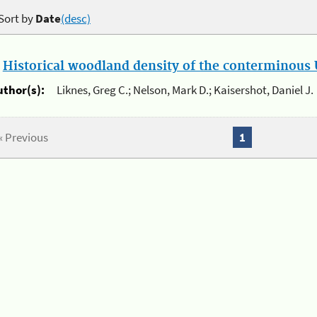
Sort by
Date
(desc)
.
Historical woodland density of the conterminous U
uthor(s):
Liknes, Greg C.; Nelson, Mark D.; Kaisershot, Daniel J.
« Previous
1