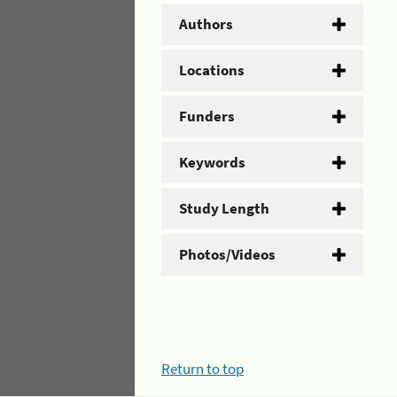
Authors
Locations
Funders
Keywords
Study Length
Photos/Videos
Return to top