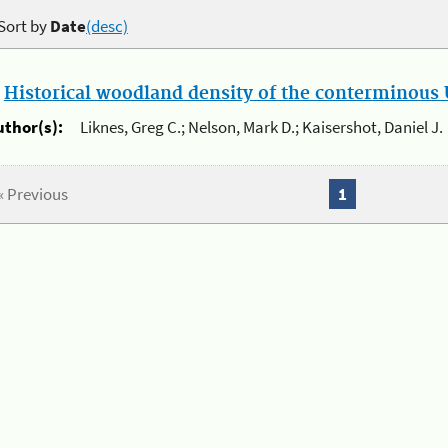
Sort by
Date
(desc)
.
Historical woodland density of the conterminous U
uthor(s):
Liknes, Greg C.; Nelson, Mark D.; Kaisershot, Daniel J.
« Previous
1