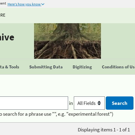
ment
Here's how you know
URE
hive
a & Tools
Submitting Data
Digitizing
Conditions of U
in
o search for a phrase use "", e.g. "experimental forest")
Displaying items 1 - 1 of 1