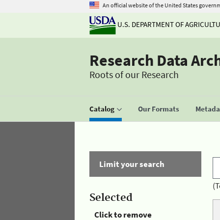
An official website of the United States govern
U.S. DEPARTMENT OF AGRICULT
Research Data Arc
Roots of our Research
Catalog
Our Formats
Metadat
Limit your search
(T
Selected
Click to remove