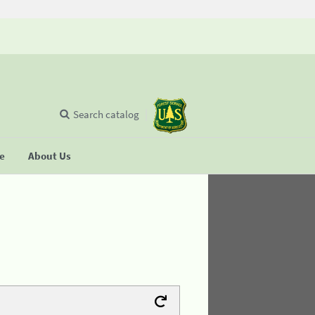
Search catalog
se
About Us