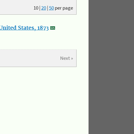
10
|
20
|
50
per page
nited States, 1873
Next »