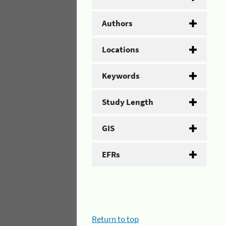
Authors
Locations
Keywords
Study Length
GIS
EFRs
Return to top