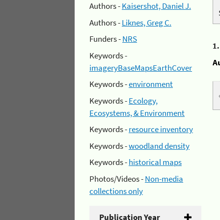
Authors -
Kaisershot, Daniel J.
Authors -
Liknes, Greg C.
Funders -
NRS
1
Keywords -
A
imageryBaseMapsEarthCover
Keywords -
environment
Keywords -
Ecology,
Ecosystems, & Environment
Keywords -
resource inventory
Keywords -
woodland density
Keywords -
historical maps
Photos/Videos -
Non-media
collections only
Publication Year