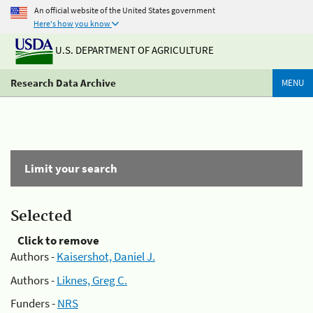
An official website of the United States government
Here's how you know
U.S. DEPARTMENT OF AGRICULTURE
Research Data Archive
MENU
Limit your search
Selected
Click to remove
Authors -
Kaisershot, Daniel J.
Authors -
Liknes, Greg C.
Funders -
NRS