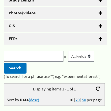
Study Length
Photos/Videos
GIS
EFRs
in
(To search for a phrase use "", e.g. "experimental forest")
Displaying items 1 - 1 of 1
Sort by
Date
(desc)
10
|
20
|
50
per page