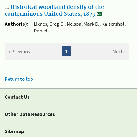
1.
Historical woodland density of the
conterminous United States, 1873
Author(s):
Liknes, Greg C.; Nelson, Mark D.; Kaisershot,
Daniel J.
« Previous
1
Next »
Return to top
Contact Us
Other Data Resources
Sitemap