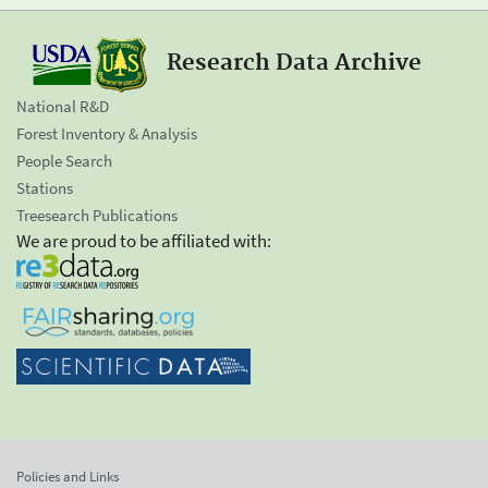
Research Data Archive
National R&D
Forest Inventory & Analysis
People Search
Stations
Treesearch Publications
We are proud to be affiliated with:
Policies and Links