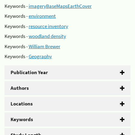
Keywords -
imageryBaseMapsEarthCover
Keywords -
environment
Keywords -
resource inventory
Keywords -
woodland density
Keywords -
William Brewer
Keywords -
Geography
Publication Year
Authors
Locations
Keywords