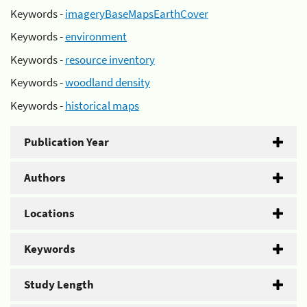
Keywords -
imageryBaseMapsEarthCover
Keywords -
environment
Keywords -
resource inventory
Keywords -
woodland density
Keywords -
historical maps
Publication Year
Authors
Locations
Keywords
Study Length