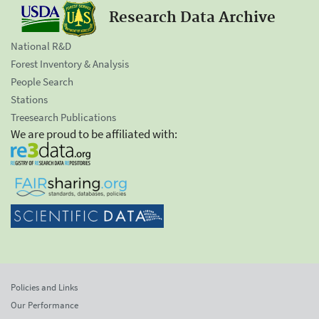
Research Data Archive
National R&D
Forest Inventory & Analysis
People Search
Stations
Treesearch Publications
We are proud to be affiliated with:
Policies and Links
Our Performance