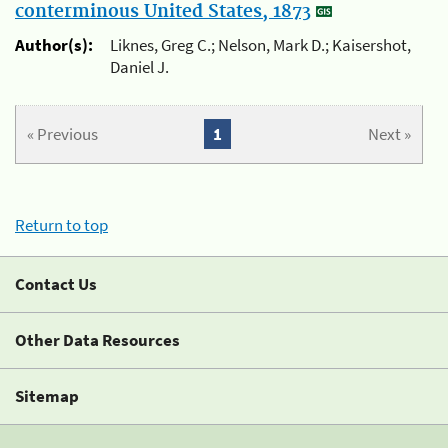
conterminous United States, 1873
Author(s):
Liknes, Greg C.; Nelson, Mark D.; Kaisershot,
Daniel J.
« Previous
1
Next »
Return to top
Contact Us
Other Data Resources
Sitemap