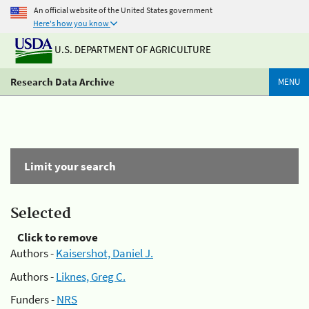
An official website of the United States government
Here's how you know
U.S. DEPARTMENT OF AGRICULTURE
Research Data Archive
MENU
Limit your search
Selected
Click to remove
Authors -
Kaisershot, Daniel J.
Authors -
Liknes, Greg C.
Funders -
NRS