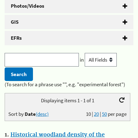
Photos/Videos
GIS
EFRs
in
(To search for a phrase use "", e.g. "experimental forest")
Displaying items 1 - 1 of 1
Sort by
Date
(desc)
10
|
20
|
50
per page
1.
Historical woodland density of the