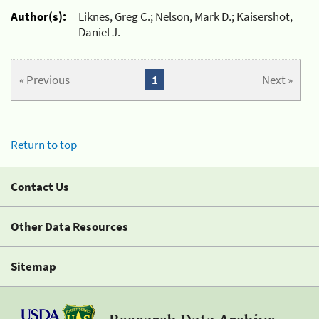
Author(s):
Liknes, Greg C.; Nelson, Mark D.; Kaisershot,
Daniel J.
« Previous
1
Next »
Return to top
Contact Us
Other Data Resources
Sitemap