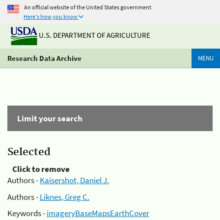
An official website of the United States government
Here's how you know
U.S. DEPARTMENT OF AGRICULTURE
Research Data Archive
MENU
Limit your search
Selected
Click to remove
Authors -
Kaisershot, Daniel J.
Authors -
Liknes, Greg C.
Keywords -
imageryBaseMapsEarthCover