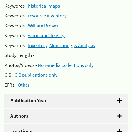
Keywords -
historical maps
Keywords -
resource inventory
Keywords -
William Brewer
Keywords -
woodland density
Keywords -
Inventory, Monitoring, & Analysis
Study Length -
Photos/Videos -
Non-media collections only
GIS -
GIS publications only
EFRs -
Other
Publication Year
Authors
Locations