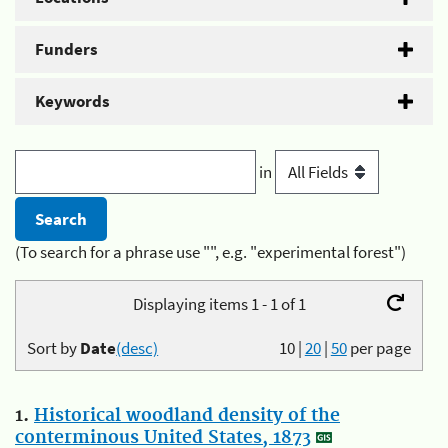
Funders
Keywords
in
(To search for a phrase use "", e.g. "experimental forest")
Displaying items 1 - 1 of 1
Sort by
Date
(desc)
10
|
20
|
50
per page
1.
Historical woodland density of the
conterminous United States, 1873