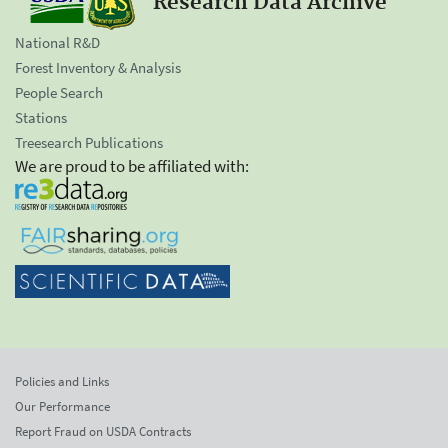
Research Data Archive
National R&D
Forest Inventory & Analysis
People Search
Stations
Treesearch Publications
We are proud to be affiliated with:
Policies and Links
Our Performance
Report Fraud on USDA Contracts