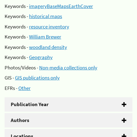
Keywords -
imageryBaseMapsEarthCover
Keywords -
historical maps
Keywords -
resource inventory
Keywords -
William Brewer
Keywords -
woodland density
Keywords -
Geography
Photos/Videos -
Non-media collections only
GIS -
GIS publications only
EFRs -
Other
Publication Year
Authors
Locations