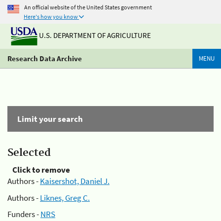
An official website of the United States government
Here's how you know
U.S. DEPARTMENT OF AGRICULTURE
Research Data Archive
MENU
Limit your search
Selected
Click to remove
Authors -
Kaisershot, Daniel J.
Authors -
Liknes, Greg C.
Funders -
NRS