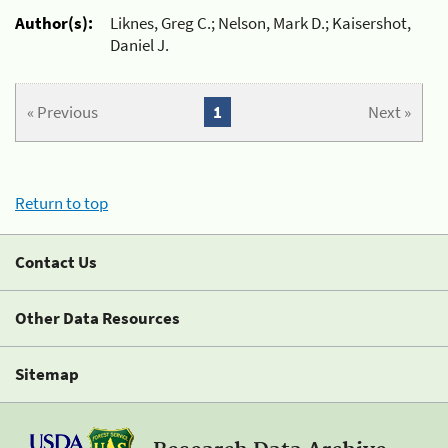
Author(s):
Liknes, Greg C.; Nelson, Mark D.; Kaisershot,
Daniel J.
« Previous
1
Next »
Return to top
Contact Us
Other Data Resources
Sitemap