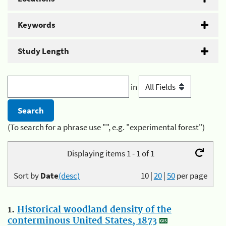
Keywords
Study Length
in
(To search for a phrase use "", e.g. "experimental forest")
Displaying items 1 - 1 of 1
Sort by
Date
(desc)
10
|
20
|
50
per page
1.
Historical woodland density of the
conterminous United States, 1873