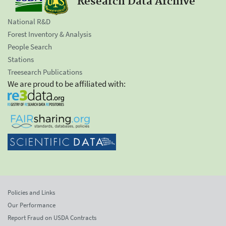
Research Data Archive
National R&D
Forest Inventory & Analysis
People Search
Stations
Treesearch Publications
We are proud to be affiliated with:
Policies and Links
Our Performance
Report Fraud on USDA Contracts