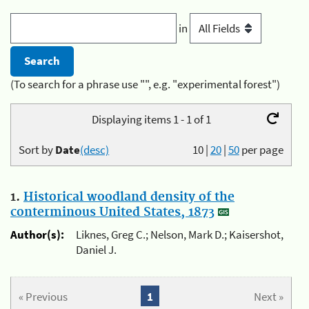
in
(To search for a phrase use "", e.g. "experimental forest")
Displaying items 1 - 1 of 1
Sort by
Date
(desc)
10
|
20
|
50
per page
1.
Historical woodland density of the
conterminous United States, 1873
Author(s):
Liknes, Greg C.; Nelson, Mark D.; Kaisershot,
Daniel J.
« Previous
1
Next »