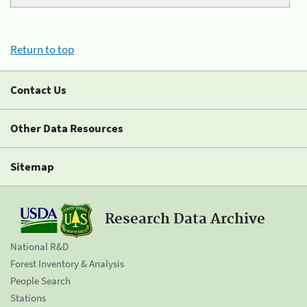
Return to top
Contact Us
Other Data Resources
Sitemap
Research Data Archive
National R&D
Forest Inventory & Analysis
People Search
Stations