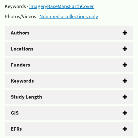
Keywords -
imageryBaseMapsEarthCover
Photos/Videos -
Non-media collections only
Authors
Locations
Funders
Keywords
Study Length
GIS
EFRs