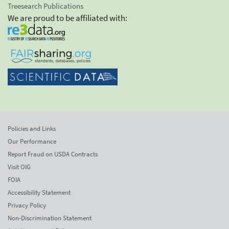
Treesearch Publications
We are proud to be affiliated with:
Policies and Links
Our Performance
Report Fraud on USDA Contracts
Visit OIG
FOIA
Accessibility Statement
Privacy Policy
Non-Discrimination Statement