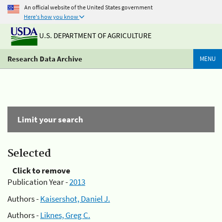
An official website of the United States government
Here's how you know
U.S. DEPARTMENT OF AGRICULTURE
Research Data Archive
MENU
Limit your search
Selected
Click to remove
Publication Year -
2013
Authors -
Kaisershot, Daniel J.
Authors -
Liknes, Greg C.