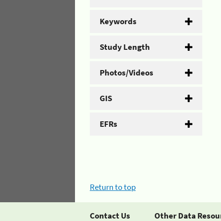
Keywords
Study Length
Photos/Videos
GIS
EFRs
Return to top
Contact Us
Other Data Resou