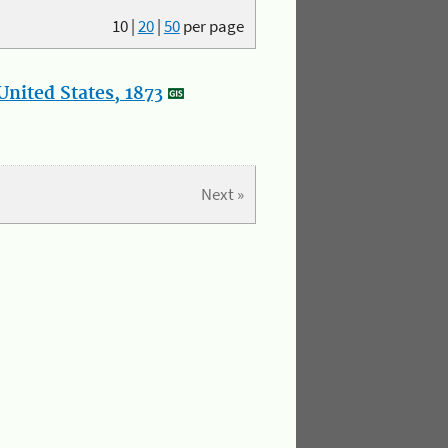
10
|
20
|
50
per page
nited States, 1873
Next »