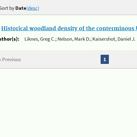
Sort by
Date
(desc)
.
Historical woodland density of the conterminous U
uthor(s):
Liknes, Greg C.; Nelson, Mark D.; Kaisershot, Daniel J.
« Previous
1