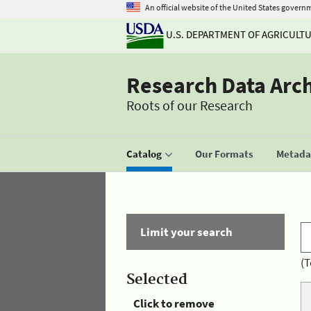
An official website of the United States govern
U.S. DEPARTMENT OF AGRICULT
Research Data Arc
Roots of our Research
Catalog
Our Formats
Metadat
Limit your search
(T
Selected
Click to remove