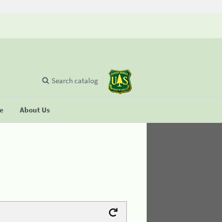
Search catalog
se
About Us