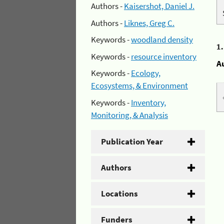
Authors -
Kaisershot, Daniel J.
Authors -
Liknes, Greg C.
Keywords -
woodland density
1
Keywords -
resource inventory
A
Keywords -
Ecology,
Ecosystems, & Environment
Keywords -
Inventory,
Monitoring, & Analysis
Publication Year
Authors
Locations
Funders