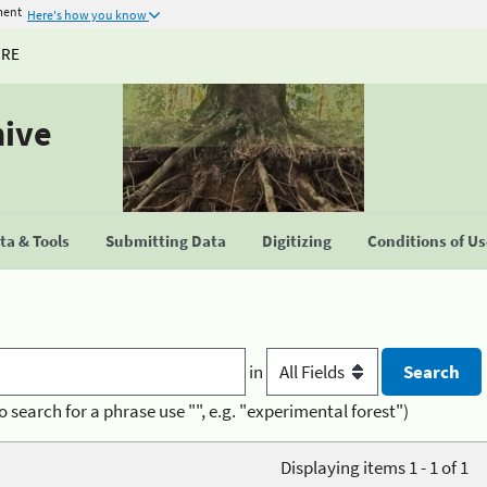
ment
Here's how you know
URE
hive
a & Tools
Submitting Data
Digitizing
Conditions of U
in
o search for a phrase use "", e.g. "experimental forest")
Displaying items 1 - 1 of 1