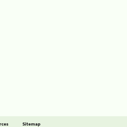
rces
Sitemap