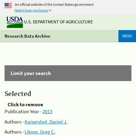
An official website of the United States government
Here's how you know
U.S. DEPARTMENT OF AGRICULTURE
Research Data Archive
MENU
Limit your search
Selected
Click to remove
Publication Year -
2013
Authors -
Kaisershot, Daniel J.
Authors -
Liknes, Greg C.