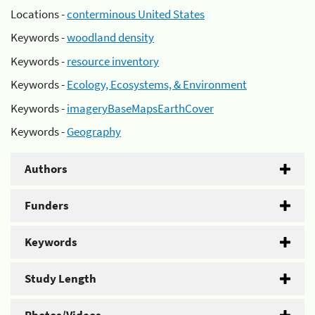
Locations -
conterminous United States
Keywords -
woodland density
Keywords -
resource inventory
Keywords -
Ecology, Ecosystems, & Environment
Keywords -
imageryBaseMapsEarthCover
Keywords -
Geography
Authors
Funders
Keywords
Study Length