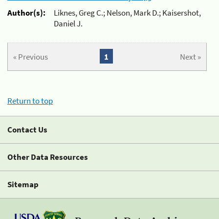
Author(s):
Liknes, Greg C.; Nelson, Mark D.; Kaisershot,
Daniel J.
« Previous
1
Next »
Return to top
Contact Us
Other Data Resources
Sitemap