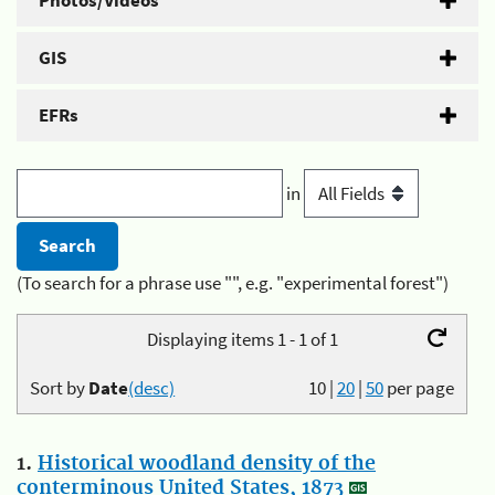
Photos/Videos
GIS
EFRs
in
(To search for a phrase use "", e.g. "experimental forest")
Displaying items 1 - 1 of 1
Sort by
Date
(desc)
10
|
20
|
50
per page
1.
Historical woodland density of the
conterminous United States, 1873