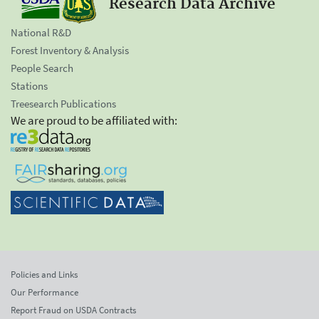
Research Data Archive
National R&D
Forest Inventory & Analysis
People Search
Stations
Treesearch Publications
We are proud to be affiliated with:
Policies and Links
Our Performance
Report Fraud on USDA Contracts