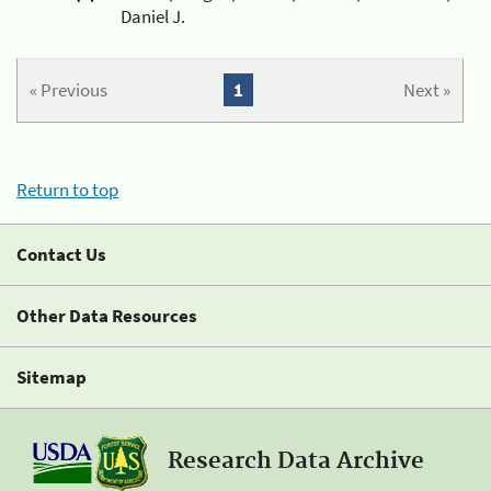
Daniel J.
« Previous
1
Next »
Return to top
Contact Us
Other Data Resources
Sitemap
Research Data Archive