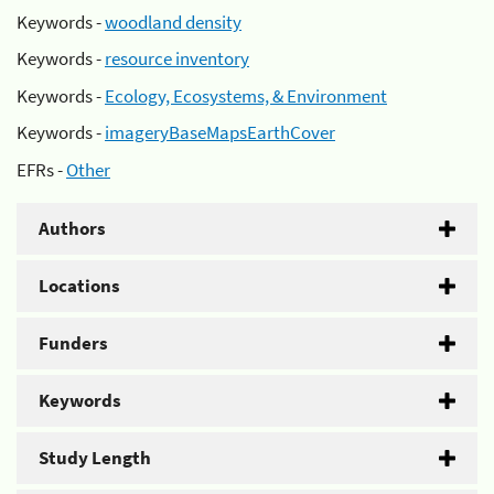
Keywords -
woodland density
Keywords -
resource inventory
Keywords -
Ecology, Ecosystems, & Environment
Keywords -
imageryBaseMapsEarthCover
EFRs -
Other
Authors
Locations
Funders
Keywords
Study Length