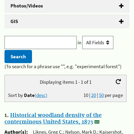
Photos/Videos
GIS
in
(To search for a phrase use "", e.g. "experimental forest")
Displaying items 1 - 1 of 1
Sort by
Date
(desc)
10
|
20
|
50
per page
1.
Historical woodland density of the
conterminous United States, 1873
Author(s):
Liknes, Greg C.; Nelson, Mark D.; Kaisershot,