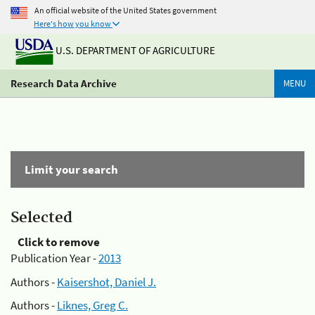
An official website of the United States government
Here's how you know
U.S. DEPARTMENT OF AGRICULTURE
Research Data Archive
MENU
Limit your search
Selected
Click to remove
Publication Year -
2013
Authors -
Kaisershot, Daniel J.
Authors -
Liknes, Greg C.