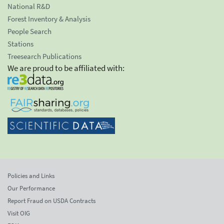
National R&D
Forest Inventory & Analysis
People Search
Stations
Treesearch Publications
We are proud to be affiliated with:
Policies and Links
Our Performance
Report Fraud on USDA Contracts
Visit OIG