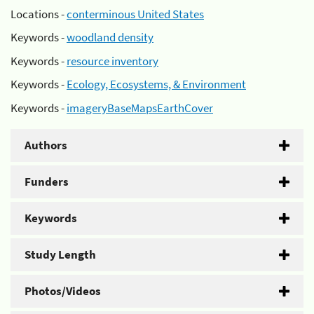
Locations -
conterminous United States
Keywords -
woodland density
Keywords -
resource inventory
Keywords -
Ecology, Ecosystems, & Environment
Keywords -
imageryBaseMapsEarthCover
Authors
Funders
Keywords
Study Length
Photos/Videos