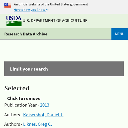
An official website of the United States government
Here's how you know
U.S. DEPARTMENT OF AGRICULTURE
Research Data Archive
MENU
Limit your search
Selected
Click to remove
Publication Year -
2013
Authors -
Kaisershot, Daniel J.
Authors -
Liknes, Greg C.