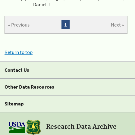
Daniel J.
« Previous
1
Next »
Return to top
Contact Us
Other Data Resources
Sitemap
Research Data Archive