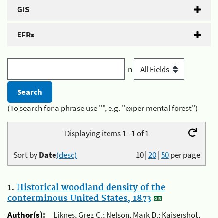
GIS
EFRs
in
(To search for a phrase use "", e.g. "experimental forest")
Displaying items 1 - 1 of 1
Sort by
Date
(desc)
10
|
20
|
50
per page
1.
Historical woodland density of the
conterminous United States, 1873
Author(s):
Liknes, Greg C.; Nelson, Mark D.; Kaisershot,