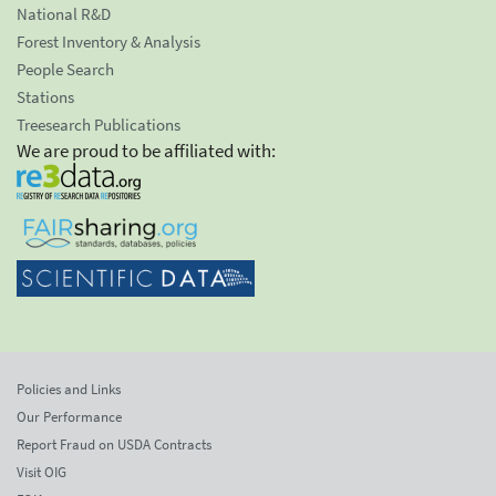
National R&D
Forest Inventory & Analysis
People Search
Stations
Treesearch Publications
We are proud to be affiliated with:
Policies and Links
Our Performance
Report Fraud on USDA Contracts
Visit OIG