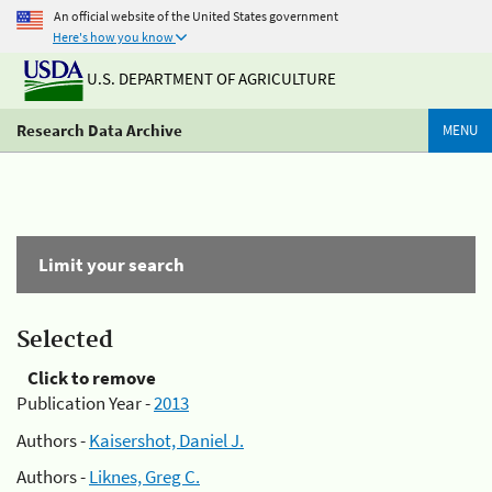
An official website of the United States government
Here's how you know
U.S. DEPARTMENT OF AGRICULTURE
Research Data Archive
MENU
Limit your search
Selected
Click to remove
Publication Year -
2013
Authors -
Kaisershot, Daniel J.
Authors -
Liknes, Greg C.