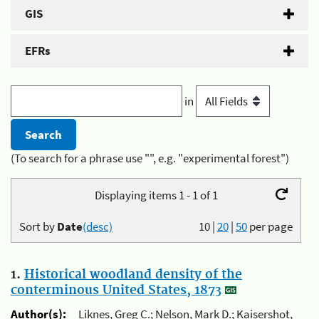
GIS
EFRs
in
(To search for a phrase use "", e.g. "experimental forest")
Displaying items 1 - 1 of 1
Sort by
Date
(desc)
10
|
20
|
50
per page
1.
Historical woodland density of the
conterminous United States, 1873
Author(s):
Liknes, Greg C.; Nelson, Mark D.; Kaisershot,