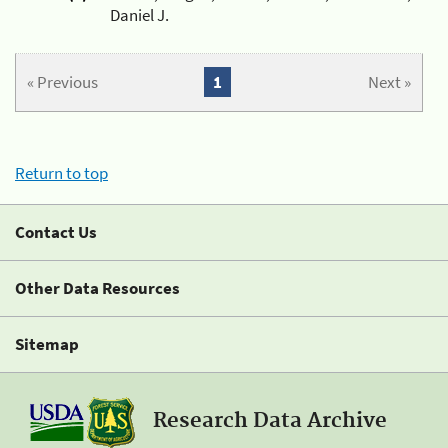
Daniel J.
« Previous
1
Next »
Return to top
Contact Us
Other Data Resources
Sitemap
Research Data Archive