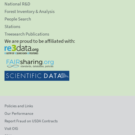
National R&D
Forest Inventory & Analysis
People Search
Stations
Treesearch Publications
We are proud to be affiliated with:
Policies and Links
Our Performance
Report Fraud on USDA Contracts
Visit OIG