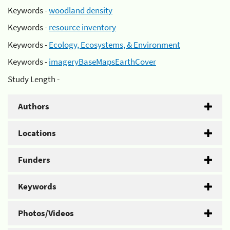
Keywords -
woodland density
Keywords -
resource inventory
Keywords -
Ecology, Ecosystems, & Environment
Keywords -
imageryBaseMapsEarthCover
Study Length -
Authors
Locations
Funders
Keywords
Photos/Videos