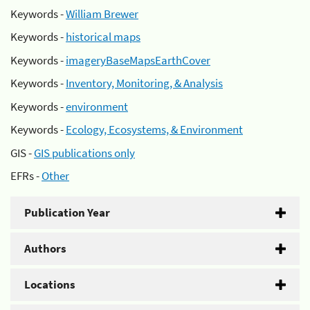
Keywords -
William Brewer
Keywords -
historical maps
Keywords -
imageryBaseMapsEarthCover
Keywords -
Inventory, Monitoring, & Analysis
Keywords -
environment
Keywords -
Ecology, Ecosystems, & Environment
GIS -
GIS publications only
EFRs -
Other
Publication Year
Authors
Locations