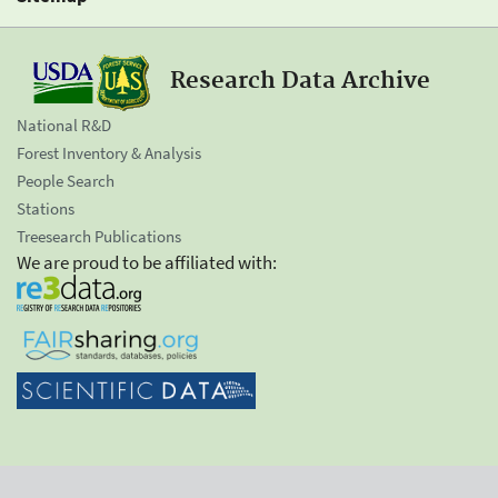
Research Data Archive
National R&D
Forest Inventory & Analysis
People Search
Stations
Treesearch Publications
We are proud to be affiliated with: