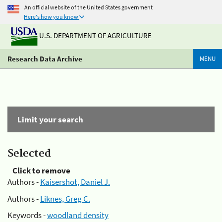
An official website of the United States government
Here's how you know
U.S. DEPARTMENT OF AGRICULTURE
Research Data Archive
MENU
Limit your search
Selected
Click to remove
Authors -
Kaisershot, Daniel J.
Authors -
Liknes, Greg C.
Keywords -
woodland density