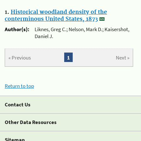
1.
Historical woodland density of the
conterminous United States, 1873
Author(s):
Liknes, Greg C.; Nelson, Mark D.; Kaisershot,
Daniel J.
« Previous
1
Next »
Return to top
Contact Us
Other Data Resources
Sitemap