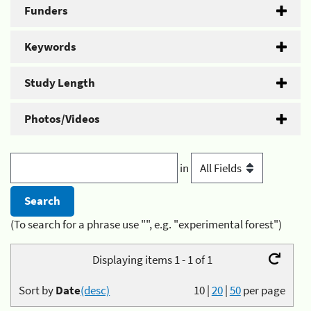
Funders
Keywords
Study Length
Photos/Videos
in
(To search for a phrase use "", e.g. "experimental forest")
Displaying items 1 - 1 of 1
Sort by
Date
(desc)
10
|
20
|
50
per page