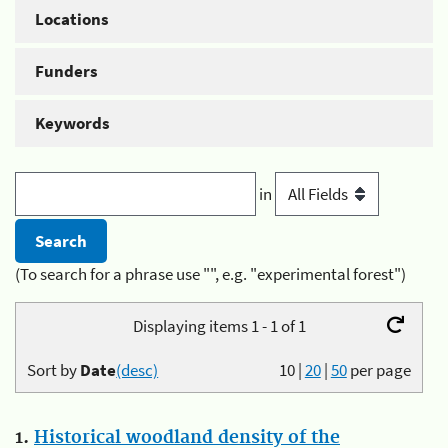
Locations
Funders
Keywords
in
(To search for a phrase use "", e.g. "experimental forest")
Displaying items 1 - 1 of 1
Sort by
Date
(desc)
10
|
20
|
50
per page
1.
Historical woodland density of the