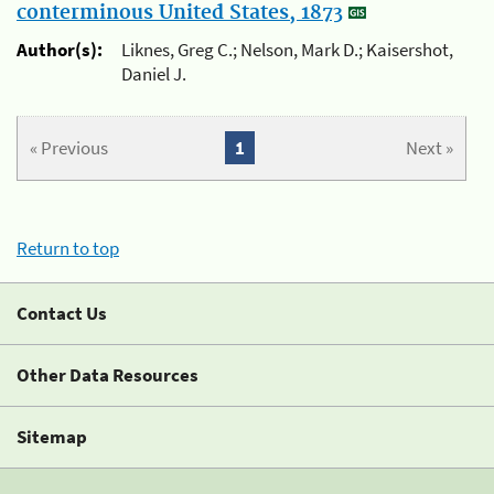
conterminous United States, 1873
Author(s):
Liknes, Greg C.; Nelson, Mark D.; Kaisershot,
Daniel J.
« Previous
1
Next »
Return to top
Contact Us
Other Data Resources
Sitemap