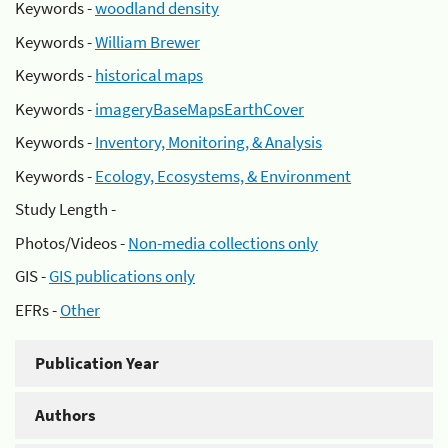
Keywords -
woodland density
Keywords -
William Brewer
Keywords -
historical maps
Keywords -
imageryBaseMapsEarthCover
Keywords -
Inventory, Monitoring, & Analysis
Keywords -
Ecology, Ecosystems, & Environment
Study Length -
Photos/Videos -
Non-media collections only
GIS -
GIS publications only
EFRs -
Other
Publication Year
Authors