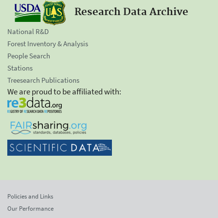
Research Data Archive
National R&D
Forest Inventory & Analysis
People Search
Stations
Treesearch Publications
We are proud to be affiliated with:
Policies and Links
Our Performance