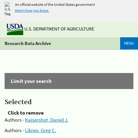
An official website of the United States government
Here's how you know
U.S. DEPARTMENT OF AGRICULTURE
Research Data Archive
MENU
Limit your search
Selected
Click to remove
Authors -
Kaisershot, Daniel J.
Authors -
Liknes, Greg C.