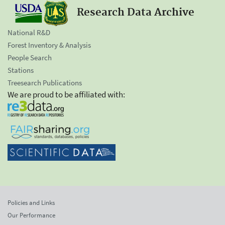
Research Data Archive
National R&D
Forest Inventory & Analysis
People Search
Stations
Treesearch Publications
We are proud to be affiliated with:
Policies and Links
Our Performance