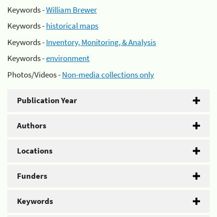
Keywords -
William Brewer
Keywords -
historical maps
Keywords -
Inventory, Monitoring, & Analysis
Keywords -
environment
Photos/Videos -
Non-media collections only
Publication Year
Authors
Locations
Funders
Keywords