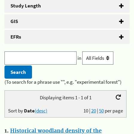
Study Length
GIS
EFRs
in
(To search for a phrase use "", e.g. "experimental forest")
Displaying items 1 - 1 of 1
Sort by
Date
(desc)
10
|
20
|
50
per page
1.
Historical woodland density of the