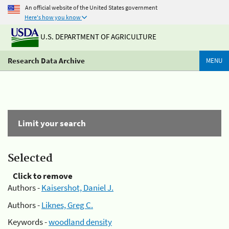
An official website of the United States government
Here's how you know
U.S. DEPARTMENT OF AGRICULTURE
Research Data Archive
MENU
Limit your search
Selected
Click to remove
Authors -
Kaisershot, Daniel J.
Authors -
Liknes, Greg C.
Keywords -
woodland density