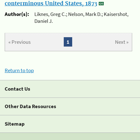
conterminous United States, 1873
Author(s):
Liknes, Greg C.; Nelson, Mark D.; Kaisershot,
Daniel J.
« Previous
1
Next »
Return to top
Contact Us
Other Data Resources
Sitemap