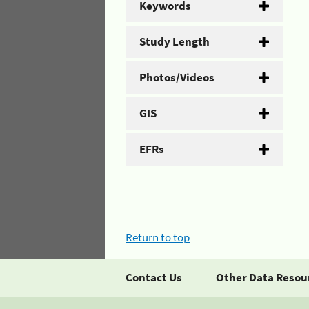
Keywords
Study Length
Photos/Videos
GIS
EFRs
Return to top
Contact Us
Other Data Resou