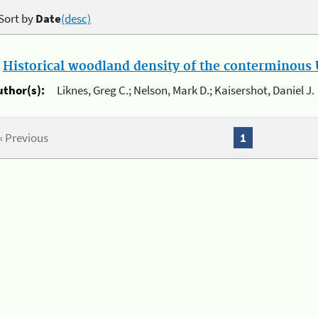
Sort by
Date
(desc)
.
Historical woodland density of the conterminous U
uthor(s):
Liknes, Greg C.; Nelson, Mark D.; Kaisershot, Daniel J.
« Previous
1