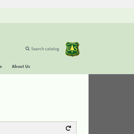
Search catalog
se
About Us