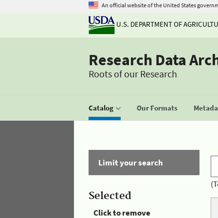
An official website of the United States govern
U.S. DEPARTMENT OF AGRICULT
Research Data Arc
Roots of our Research
Catalog
Our Formats
Metadat
Limit your search
(T
Selected
Click to remove