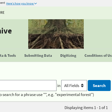
ment
Here's how you know
URE
hive
a & Tools
Submitting Data
Digitizing
Conditions of U
in
o search for a phrase use "", e.g. "experimental forest")
Displaying items 1 - 1 of 1