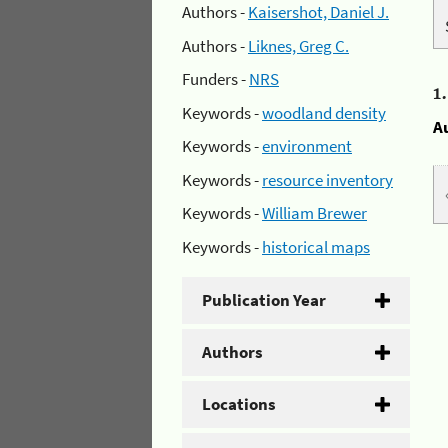
Authors -
Kaisershot, Daniel J.
Authors -
Liknes, Greg C.
Funders -
NRS
1
Keywords -
woodland density
A
Keywords -
environment
Keywords -
resource inventory
Keywords -
William Brewer
Keywords -
historical maps
Publication Year
Authors
Locations