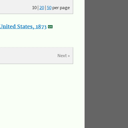
10
|
20
|
50
per page
nited States, 1873
Next »