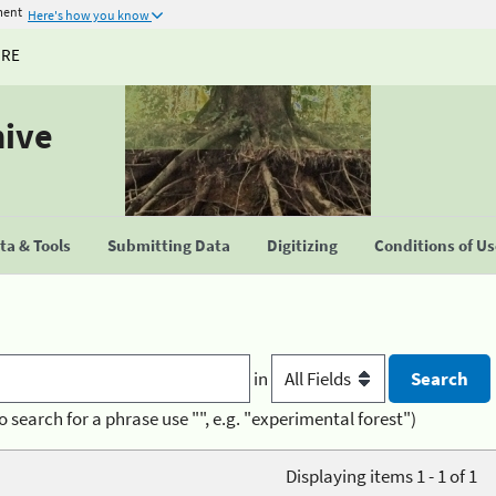
ment
Here's how you know
URE
hive
a & Tools
Submitting Data
Digitizing
Conditions of U
in
o search for a phrase use "", e.g. "experimental forest")
Displaying items 1 - 1 of 1