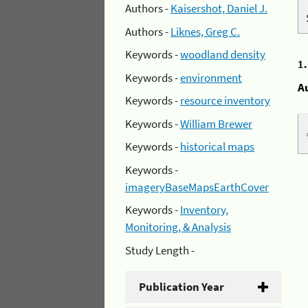
Authors -
Kaisershot, Daniel J.
Authors -
Liknes, Greg C.
Keywords -
woodland density
1
Keywords -
environment
A
Keywords -
resource inventory
Keywords -
William Brewer
Keywords -
historical maps
Keywords -
imageryBaseMapsEarthCover
Keywords -
Inventory,
Monitoring, & Analysis
Study Length -
Publication Year