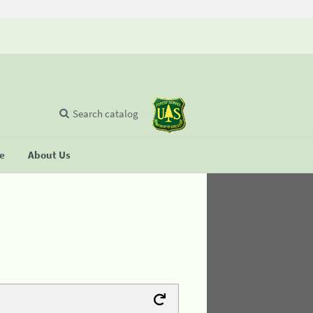
Search catalog
se
About Us