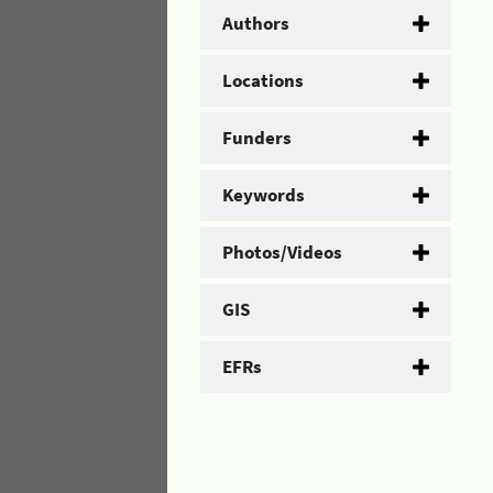
Authors
Locations
Funders
Keywords
Photos/Videos
GIS
EFRs