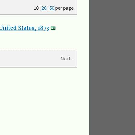
10
|
20
|
50
per page
nited States, 1873
Next »