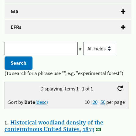
GIS
EFRs
in
(To search for a phrase use "", e.g. "experimental forest")
Displaying items 1 - 1 of 1
Sort by
Date
(desc)
10
|
20
|
50
per page
1.
Historical woodland density of the
conterminous United States, 1873