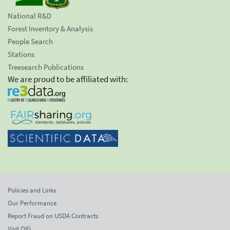
National R&D
Forest Inventory & Analysis
People Search
Stations
Treesearch Publications
We are proud to be affiliated with:
Policies and Links
Our Performance
Report Fraud on USDA Contracts
Visit OIG