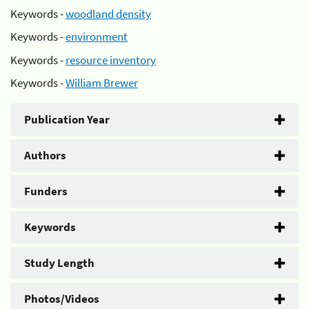
Keywords -
woodland density
Keywords -
environment
Keywords -
resource inventory
Keywords -
William Brewer
Publication Year
Authors
Funders
Keywords
Study Length
Photos/Videos