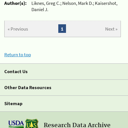
Author(s):
Liknes, Greg C.; Nelson, Mark D.; Kaisershot,
Daniel J.
« Previous
1
Next »
Return to top
Contact Us
Other Data Resources
Sitemap
Research Data Archive