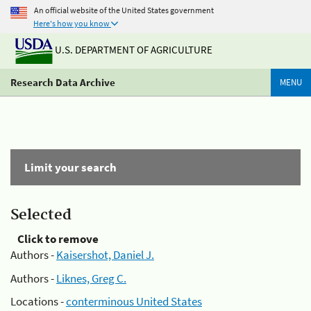
An official website of the United States government
Here's how you know
U.S. DEPARTMENT OF AGRICULTURE
Research Data Archive
MENU
Limit your search
Selected
Click to remove
Authors -
Kaisershot, Daniel J.
Authors -
Liknes, Greg C.
Locations -
conterminous United States