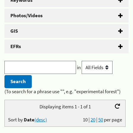
Keywords
Photos/Videos
GIS
EFRs
in
(To search for a phrase use "", e.g. "experimental forest")
Displaying items 1 - 1 of 1
Sort by
Date
(desc)
10
|
20
|
50
per page