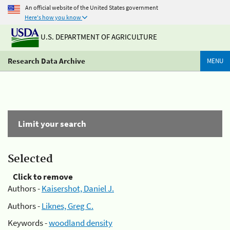
An official website of the United States government
Here's how you know
U.S. DEPARTMENT OF AGRICULTURE
Research Data Archive
MENU
Limit your search
Selected
Click to remove
Authors -
Kaisershot, Daniel J.
Authors -
Liknes, Greg C.
Keywords -
woodland density