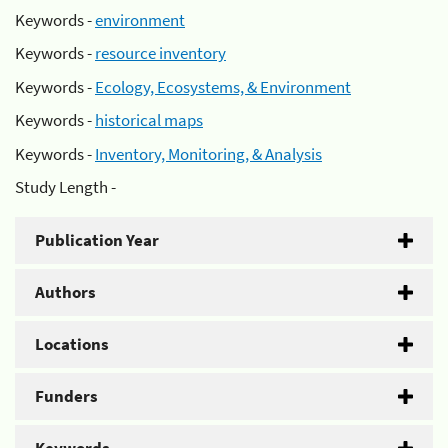
Keywords -
environment
Keywords -
resource inventory
Keywords -
Ecology, Ecosystems, & Environment
Keywords -
historical maps
Keywords -
Inventory, Monitoring, & Analysis
Study Length -
Publication Year
Authors
Locations
Funders