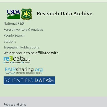
Research Data Archive
National R&D
Forest Inventory & Analysis
People Search
Stations
Treesearch Publications
We are proud to be affiliated with:
Policies and Links