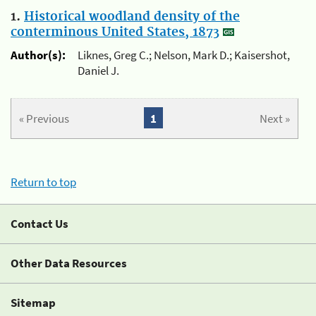
1.
Historical woodland density of the
conterminous United States, 1873
Author(s):
Liknes, Greg C.; Nelson, Mark D.; Kaisershot,
Daniel J.
« Previous
1
Next »
Return to top
Contact Us
Other Data Resources
Sitemap