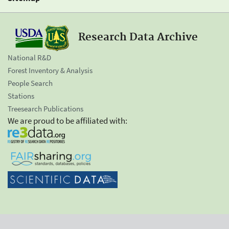
Research Data Archive
National R&D
Forest Inventory & Analysis
People Search
Stations
Treesearch Publications
We are proud to be affiliated with: