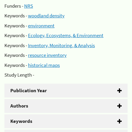
Funders -
NRS
Keywords -
woodland density
Keywords -
environment
Keywords -
Ecology, Ecosystems, & Environment
Keywords -
Inventory, Monitoring, & Analysis
Keywords -
resource inventory
Keywords -
historical maps
Study Length -
Publication Year
Authors
Keywords