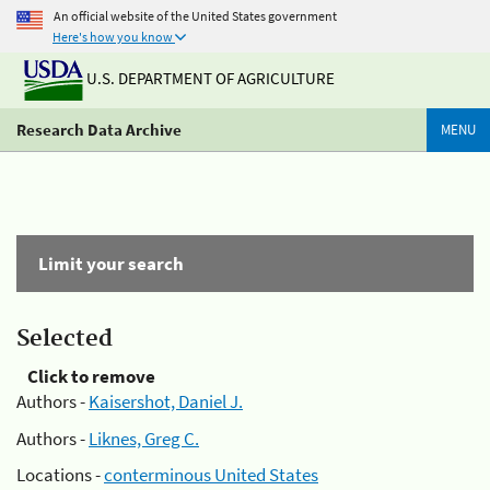
An official website of the United States government
Here's how you know
U.S. DEPARTMENT OF AGRICULTURE
Research Data Archive
MENU
Limit your search
Selected
Click to remove
Authors -
Kaisershot, Daniel J.
Authors -
Liknes, Greg C.
Locations -
conterminous United States