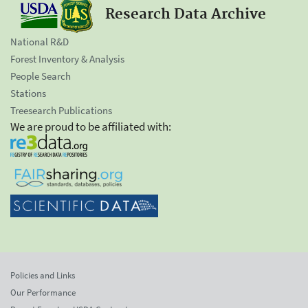
Research Data Archive
National R&D
Forest Inventory & Analysis
People Search
Stations
Treesearch Publications
We are proud to be affiliated with:
Policies and Links
Our Performance