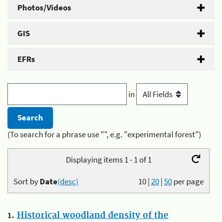
Photos/Videos
GIS
EFRs
in
(To search for a phrase use "", e.g. "experimental forest")
Displaying items 1 - 1 of 1
Sort by
Date
(desc)
10
|
20
|
50
per page
1.
Historical woodland density of the