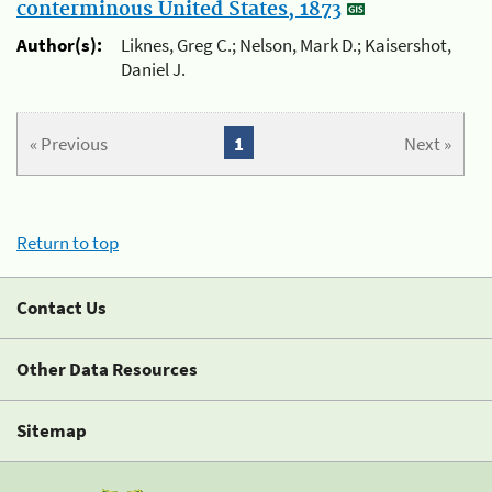
conterminous United States, 1873
Author(s):
Liknes, Greg C.; Nelson, Mark D.; Kaisershot,
Daniel J.
« Previous
1
Next »
Return to top
Contact Us
Other Data Resources
Sitemap