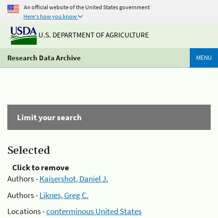
An official website of the United States government
Here's how you know
U.S. DEPARTMENT OF AGRICULTURE
Research Data Archive
MENU
Limit your search
Selected
Click to remove
Authors -
Kaisershot, Daniel J.
Authors -
Liknes, Greg C.
Locations -
conterminous United States