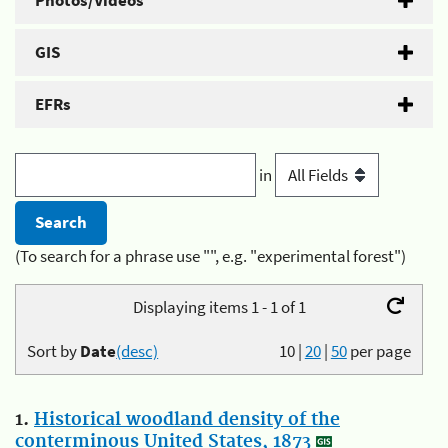
Photos/Videos
GIS
EFRs
in
(To search for a phrase use "", e.g. "experimental forest")
Displaying items 1 - 1 of 1
Sort by
Date
(desc)
10
|
20
|
50
per page
1.
Historical woodland density of the
conterminous United States, 1873