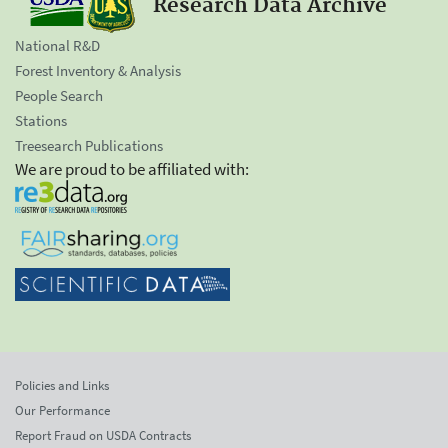
Research Data Archive
National R&D
Forest Inventory & Analysis
People Search
Stations
Treesearch Publications
We are proud to be affiliated with:
Policies and Links
Our Performance
Report Fraud on USDA Contracts