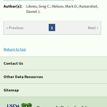
Author(s):
Liknes, Greg C.; Nelson, Mark D.; Kaisershot,
Daniel J.
« Previous
1
Next »
Return to top
Contact Us
Other Data Resources
Sitemap