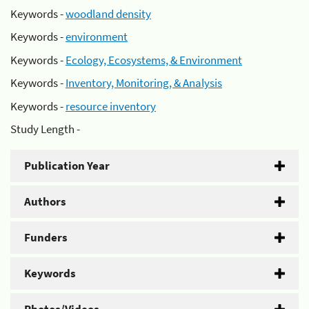
Keywords -
woodland density
Keywords -
environment
Keywords -
Ecology, Ecosystems, & Environment
Keywords -
Inventory, Monitoring, & Analysis
Keywords -
resource inventory
Study Length -
Publication Year
Authors
Funders
Keywords