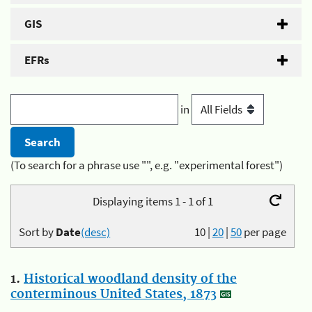
GIS
EFRs
in
(To search for a phrase use "", e.g. "experimental forest")
Displaying items 1 - 1 of 1
Sort by
Date
(desc)
10
|
20
|
50
per page
1.
Historical woodland density of the
conterminous United States, 1873