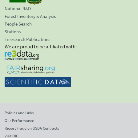
National R&D
Forest Inventory & Analysis
People Search
Stations
Treesearch Publications
We are proud to be affiliated with:
Policies and Links
Our Performance
Report Fraud on USDA Contracts
Visit OIG