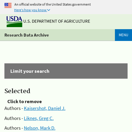
An official website of the United States government
Here's how you know
U.S. DEPARTMENT OF AGRICULTURE
Research Data Archive
MENU
Limit your search
Selected
Click to remove
Authors -
Kaisershot, Daniel J.
Authors -
Liknes, Greg C.
Authors -
Nelson, Mark D.