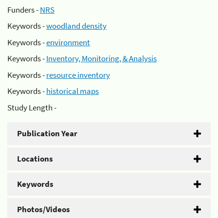
Funders -
NRS
Keywords -
woodland density
Keywords -
environment
Keywords -
Inventory, Monitoring, & Analysis
Keywords -
resource inventory
Keywords -
historical maps
Study Length -
Publication Year
Locations
Keywords
Photos/Videos