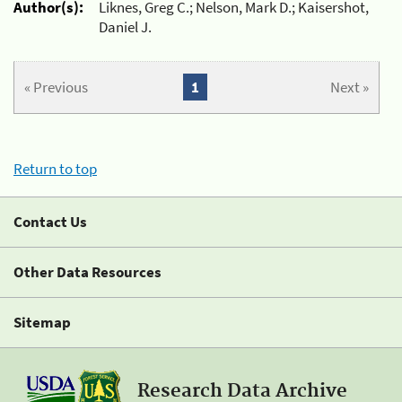
Author(s):
Liknes, Greg C.; Nelson, Mark D.; Kaisershot,
Daniel J.
« Previous
1
Next »
Return to top
Contact Us
Other Data Resources
Sitemap
Research Data Archive