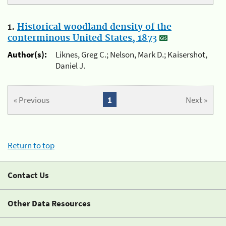
1.
Historical woodland density of the
conterminous United States, 1873
Author(s):
Liknes, Greg C.; Nelson, Mark D.; Kaisershot,
Daniel J.
« Previous
1
Next »
Return to top
Contact Us
Other Data Resources