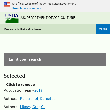
An official website of the United States government
Here's how you know
U.S. DEPARTMENT OF AGRICULTURE
Research Data Archive
MENU
Limit your search
Selected
Click to remove
Publication Year -
2013
Authors -
Kaisershot, Daniel J.
Authors -
Liknes, Greg C.