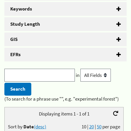
Keywords
Study Length
GIS
EFRs
in
(To search for a phrase use "", e.g. "experimental forest")
Displaying items 1 - 1 of 1
Sort by
Date
(desc)
10
|
20
|
50
per page