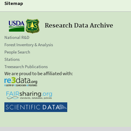
Sitemap
Research Data Archive
National R&D
Forest Inventory & Analysis
People Search
Stations
Treesearch Publications
We are proud to be affiliated with: