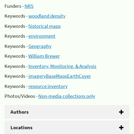
Funders -
NRS
Keywords -
woodland density
Keywords -
historical maps
Keywords -
environment
Keywords -
Geography
Keywords -
William Brewer
Keywords -
Inventory, Monitoring, & Analysis
Keywords -
imageryBaseMapsEarthCover
Keywords -
resource inventory
Photos/Videos -
Non-media collections only
Authors
Locations