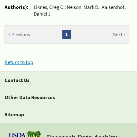
Author(s):
Liknes, Greg C.; Nelson, Mark D.; Kaisershot,
Daniel J.
« Previous
1
Next »
Return to top
Contact Us
Other Data Resources
Sitemap