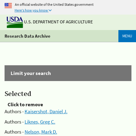
An official website of the United States government
Here's how you know
U.S. DEPARTMENT OF AGRICULTURE
Research Data Archive
MENU
Limit your search
Selected
Click to remove
Authors -
Kaisershot, Daniel J.
Authors -
Liknes, Greg C.
Authors -
Nelson, Mark D.