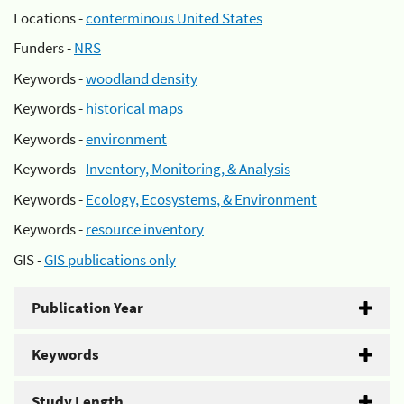
Locations -
conterminous United States
Funders -
NRS
Keywords -
woodland density
Keywords -
historical maps
Keywords -
environment
Keywords -
Inventory, Monitoring, & Analysis
Keywords -
Ecology, Ecosystems, & Environment
Keywords -
resource inventory
GIS -
GIS publications only
Publication Year
Keywords
Study Length