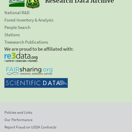
Research Data Archive
National R&D
Forest Inventory & Analysis
People Search
Stations
Treesearch Publications
We are proud to be affiliated with:
Policies and Links
Our Performance
Report Fraud on USDA Contracts