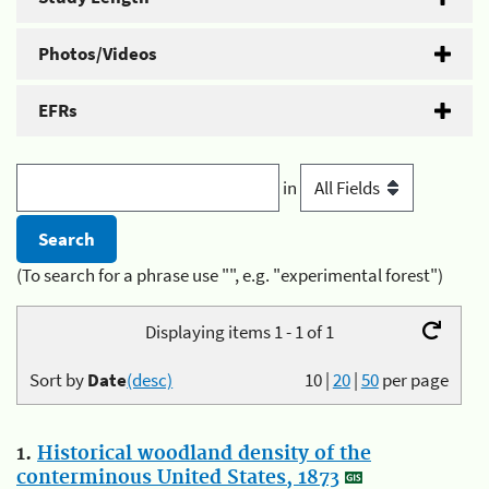
Photos/Videos
EFRs
in
(To search for a phrase use "", e.g. "experimental forest")
Displaying items 1 - 1 of 1
Sort by
Date
(desc)
10
|
20
|
50
per page
1.
Historical woodland density of the
conterminous United States, 1873