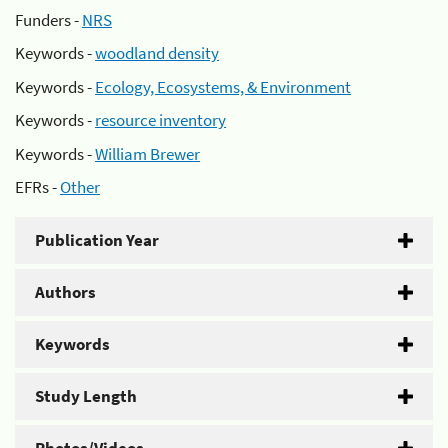
Funders -
NRS
Keywords -
woodland density
Keywords -
Ecology, Ecosystems, & Environment
Keywords -
resource inventory
Keywords -
William Brewer
EFRs -
Other
Publication Year
Authors
Keywords
Study Length