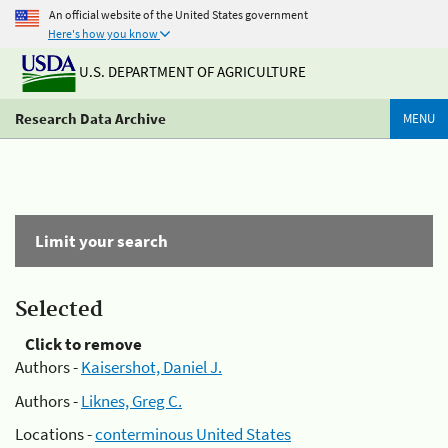
An official website of the United States government
Here's how you know
U.S. DEPARTMENT OF AGRICULTURE
Research Data Archive
MENU
Limit your search
Selected
Click to remove
Authors -
Kaisershot, Daniel J.
Authors -
Liknes, Greg C.
Locations -
conterminous United States