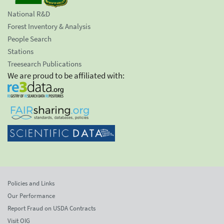
National R&D
Forest Inventory & Analysis
People Search
Stations
Treesearch Publications
We are proud to be affiliated with:
Policies and Links
Our Performance
Report Fraud on USDA Contracts
Visit OIG