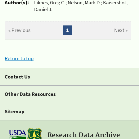
Author(s):
Liknes, Greg C.; Nelson, Mark D.; Kaisershot,
Daniel J.
« Previous
1
Next »
Return to top
Contact Us
Other Data Resources
Sitemap
Research Data Archive