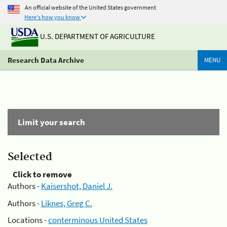
An official website of the United States government
Here's how you know
U.S. DEPARTMENT OF AGRICULTURE
Research Data Archive
MENU
Limit your search
Selected
Click to remove
Authors -
Kaisershot, Daniel J.
Authors -
Liknes, Greg C.
Locations -
conterminous United States