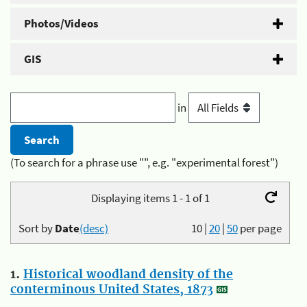
Photos/Videos
GIS
in
(To search for a phrase use "", e.g. "experimental forest")
Displaying items 1 - 1 of 1
Sort by
Date
(desc)
10
|
20
|
50
per page
1.
Historical woodland density of the
conterminous United States, 1873