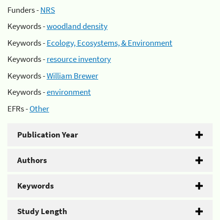
Funders -
NRS
Keywords -
woodland density
Keywords -
Ecology, Ecosystems, & Environment
Keywords -
resource inventory
Keywords -
William Brewer
Keywords -
environment
EFRs -
Other
Publication Year
Authors
Keywords
Study Length