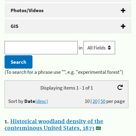
Photos/Videos
GIS
in
(To search for a phrase use "", e.g. "experimental forest")
Displaying items 1 - 1 of 1
Sort by
Date
(desc)
10
|
20
|
50
per page
1.
Historical woodland density of the
conterminous United States, 1873