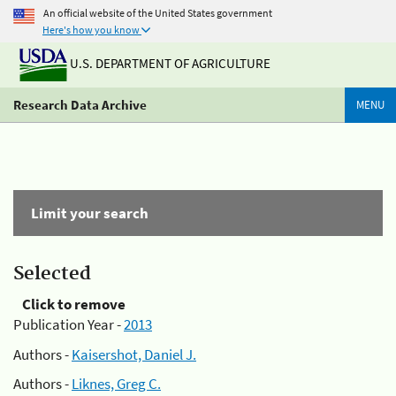
An official website of the United States government
Here's how you know
U.S. DEPARTMENT OF AGRICULTURE
Research Data Archive
MENU
Limit your search
Selected
Click to remove
Publication Year -
2013
Authors -
Kaisershot, Daniel J.
Authors -
Liknes, Greg C.