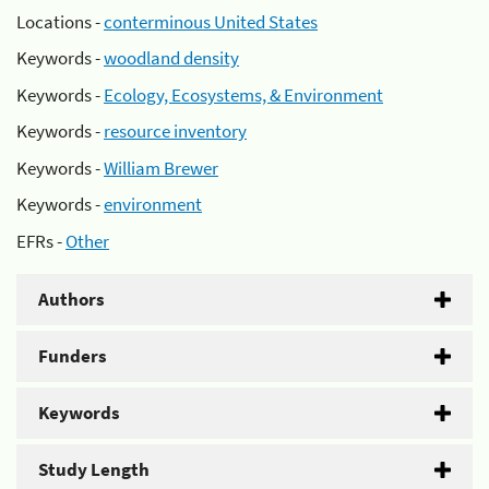
Locations -
conterminous United States
Keywords -
woodland density
Keywords -
Ecology, Ecosystems, & Environment
Keywords -
resource inventory
Keywords -
William Brewer
Keywords -
environment
EFRs -
Other
Authors
Funders
Keywords
Study Length