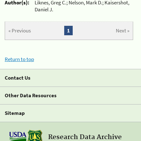
Author(s):
Liknes, Greg C.; Nelson, Mark D.; Kaisershot,
Daniel J.
« Previous
1
Next »
Return to top
Contact Us
Other Data Resources
Sitemap
Research Data Archive