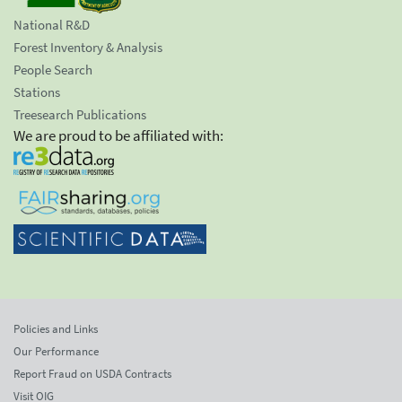
National R&D
Forest Inventory & Analysis
People Search
Stations
Treesearch Publications
We are proud to be affiliated with:
Policies and Links
Our Performance
Report Fraud on USDA Contracts
Visit OIG