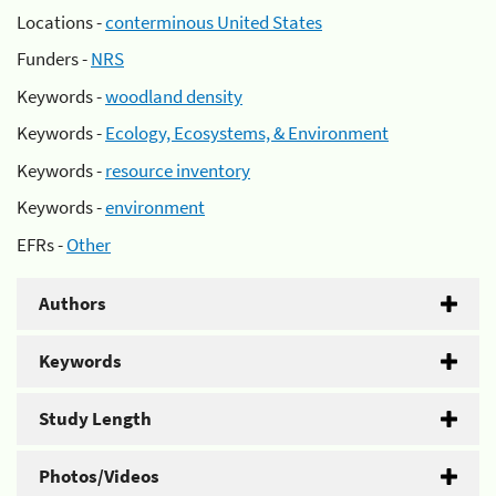
Locations -
conterminous United States
Funders -
NRS
Keywords -
woodland density
Keywords -
Ecology, Ecosystems, & Environment
Keywords -
resource inventory
Keywords -
environment
EFRs -
Other
Authors
Keywords
Study Length
Photos/Videos