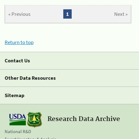
« Previous
1
Next »
Return to top
Contact Us
Other Data Resources
Sitemap
Research Data Archive
National R&D