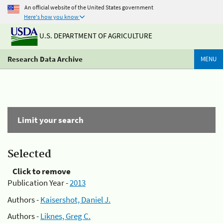
An official website of the United States government
Here's how you know
U.S. DEPARTMENT OF AGRICULTURE
Research Data Archive
MENU
Limit your search
Selected
Click to remove
Publication Year -
2013
Authors -
Kaisershot, Daniel J.
Authors -
Liknes, Greg C.