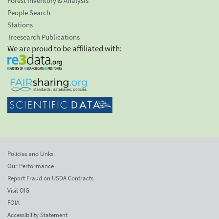
Forest Inventory & Analysis
People Search
Stations
Treesearch Publications
We are proud to be affiliated with:
Policies and Links
Our Performance
Report Fraud on USDA Contracts
Visit OIG
FOIA
Accessibility Statement