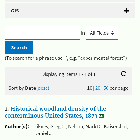
GIS
in
(To search for a phrase use "", e.g. "experimental forest")
Displaying items 1 - 1 of 1
Sort by
Date
(desc)
10
|
20
|
50
per page
1.
Historical woodland density of the
conterminous United States, 1873
Author(s):
Liknes, Greg C.; Nelson, Mark D.; Kaisershot,
Daniel J.