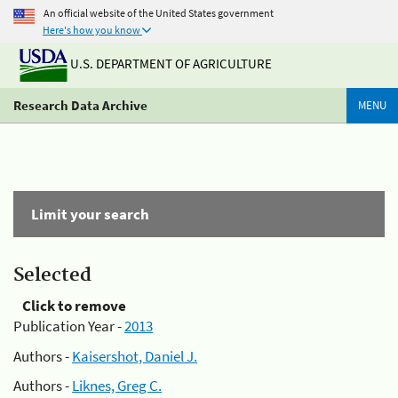
An official website of the United States government
Here's how you know
U.S. DEPARTMENT OF AGRICULTURE
Research Data Archive
MENU
Limit your search
Selected
Click to remove
Publication Year -
2013
Authors -
Kaisershot, Daniel J.
Authors -
Liknes, Greg C.