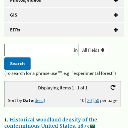
Photos/Videos
GIS
EFRs
in
(To search for a phrase use "", e.g. "experimental forest")
Displaying items 1 - 1 of 1
Sort by
Date
(desc)
10
|
20
|
50
per page
1.
Historical woodland density of the
conterminous United States, 1873