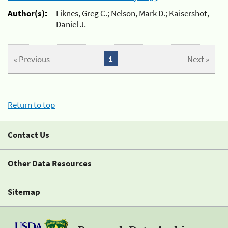
Author(s):
Liknes, Greg C.; Nelson, Mark D.; Kaisershot,
Daniel J.
« Previous
1
Next »
Return to top
Contact Us
Other Data Resources
Sitemap