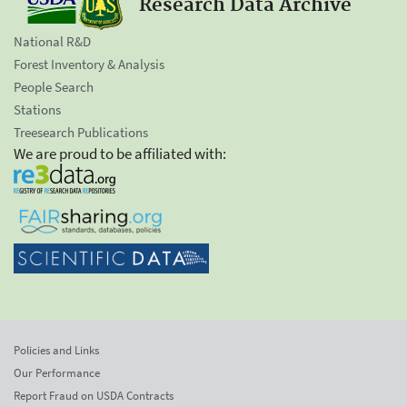
Research Data Archive
National R&D
Forest Inventory & Analysis
People Search
Stations
Treesearch Publications
We are proud to be affiliated with:
Policies and Links
Our Performance
Report Fraud on USDA Contracts