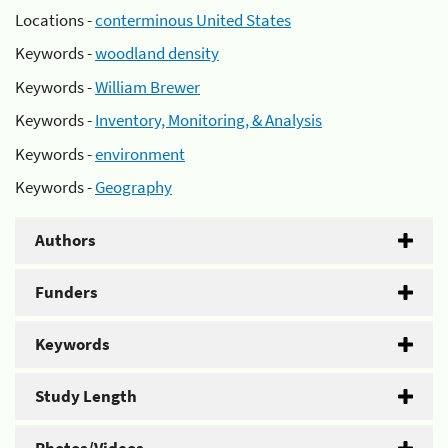
Locations -
conterminous United States
Keywords -
woodland density
Keywords -
William Brewer
Keywords -
Inventory, Monitoring, & Analysis
Keywords -
environment
Keywords -
Geography
Authors
Funders
Keywords
Study Length