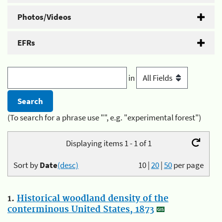
Photos/Videos
EFRs
in
(To search for a phrase use "", e.g. "experimental forest")
Displaying items 1 - 1 of 1
Sort by
Date
(desc)
10
|
20
|
50
per page
1.
Historical woodland density of the
conterminous United States, 1873