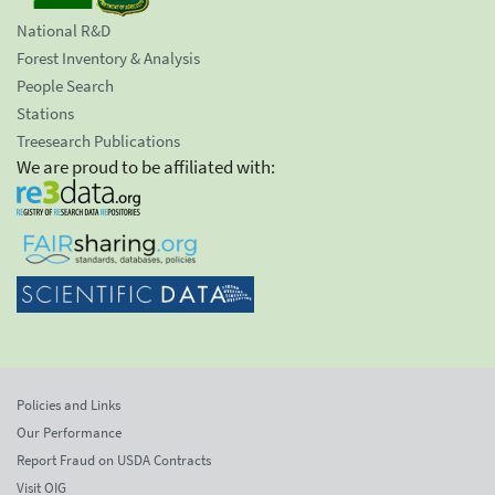
National R&D
Forest Inventory & Analysis
People Search
Stations
Treesearch Publications
We are proud to be affiliated with:
Policies and Links
Our Performance
Report Fraud on USDA Contracts
Visit OIG