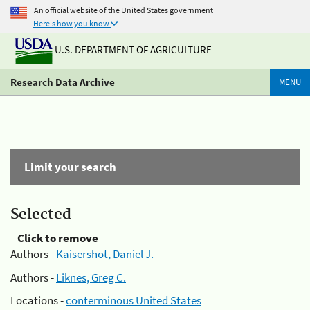
An official website of the United States government
Here's how you know
U.S. DEPARTMENT OF AGRICULTURE
Research Data Archive
MENU
Limit your search
Selected
Click to remove
Authors -
Kaisershot, Daniel J.
Authors -
Liknes, Greg C.
Locations -
conterminous United States