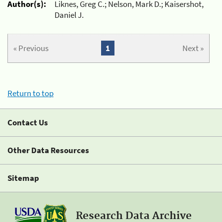
Author(s):
Liknes, Greg C.; Nelson, Mark D.; Kaisershot,
Daniel J.
« Previous
1
Next »
Return to top
Contact Us
Other Data Resources
Sitemap
Research Data Archive