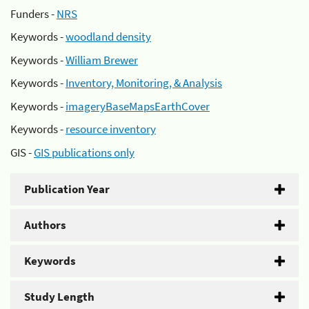
Funders -
NRS
Keywords -
woodland density
Keywords -
William Brewer
Keywords -
Inventory, Monitoring, & Analysis
Keywords -
imageryBaseMapsEarthCover
Keywords -
resource inventory
GIS -
GIS publications only
Publication Year
Authors
Keywords
Study Length