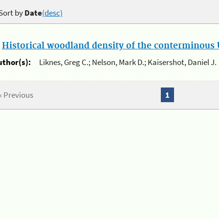
Sort by
Date
(desc)
.
Historical woodland density of the conterminous U
uthor(s):
Liknes, Greg C.; Nelson, Mark D.; Kaisershot, Daniel J.
« Previous
1