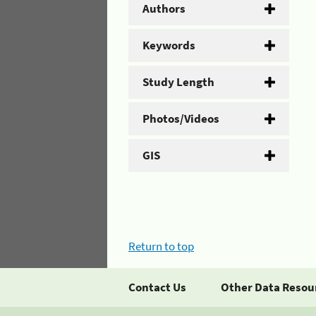
Authors
Keywords
Study Length
Photos/Videos
GIS
Return to top
Contact Us
Other Data Resou