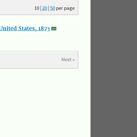
10
|
20
|
50
per page
nited States, 1873
Next »