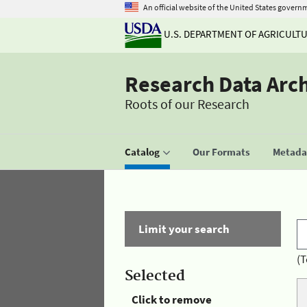
An official website of the United States govern
U.S. DEPARTMENT OF AGRICULT
Research Data Arc
Roots of our Research
Catalog
Our Formats
Metadat
Limit your search
(T
Selected
Click to remove