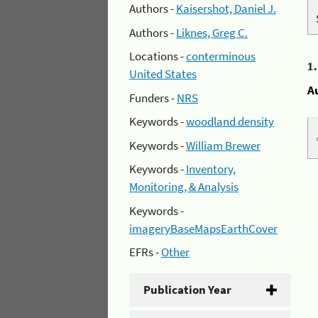
Authors -
Kaisershot, Daniel J.
Authors -
Liknes, Greg C.
Locations -
conterminous
1
United States
A
Funders -
NRS
Keywords -
woodland density
Keywords -
William Brewer
Keywords -
Inventory,
Monitoring, & Analysis
Keywords -
imageryBaseMapsEarthCover
EFRs -
Other
Publication Year