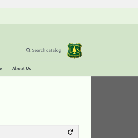
Search catalog
se
About Us