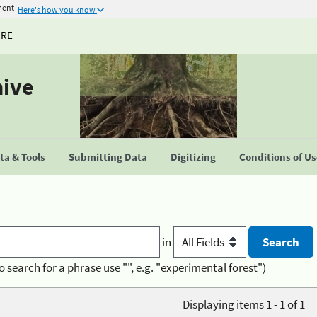
ment
Here's how you know
URE
hive
a & Tools
Submitting Data
Digitizing
Conditions of U
in
o search for a phrase use "", e.g. "experimental forest")
Displaying items 1 - 1 of 1