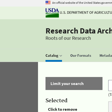
An official website of the United States govern
U.S. DEPARTMENT OF AGRICULT
Research Data Arc
Roots of our Research
Catalog
Our Formats
Metadat
Limit your search
(T
Selected
Click to remove