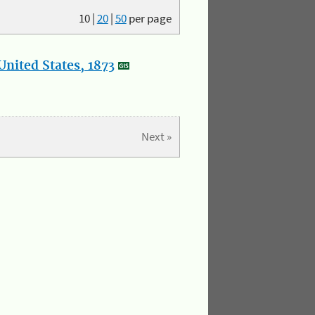
10
|
20
|
50
per page
nited States, 1873
Next »