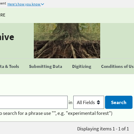
ment
Here's how you know
URE
hive
a & Tools
Submitting Data
Digitizing
Conditions of U
in
o search for a phrase use "", e.g. "experimental forest")
Displaying items 1 - 1 of 1