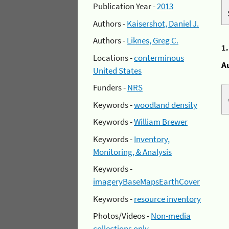
Publication Year -
2013
Authors -
Kaisershot, Daniel J.
Authors -
Liknes, Greg C.
1
Locations -
conterminous
A
United States
Funders -
NRS
Keywords -
woodland density
Keywords -
William Brewer
Keywords -
Inventory,
Monitoring, & Analysis
Keywords -
imageryBaseMapsEarthCover
Keywords -
resource inventory
Photos/Videos -
Non-media
collections only