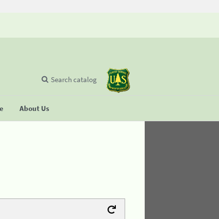
Search catalog
se
About Us