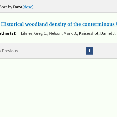
Sort by
Date
(desc)
.
Historical woodland density of the conterminous U
uthor(s):
Liknes, Greg C.; Nelson, Mark D.; Kaisershot, Daniel J.
« Previous
1