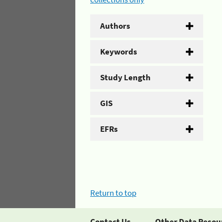
Authors
Keywords
Study Length
GIS
EFRs
Return to top
Contact Us
Other Data Resou