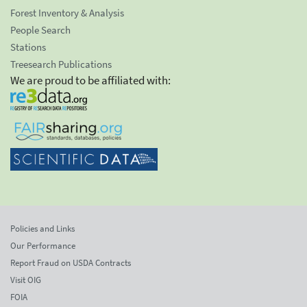
Forest Inventory & Analysis
People Search
Stations
Treesearch Publications
We are proud to be affiliated with:
Policies and Links
Our Performance
Report Fraud on USDA Contracts
Visit OIG
FOIA