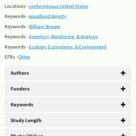
Locations -
conterminous United States
Keywords -
woodland density
Keywords -
William Brewer
Keywords -
Inventory, Monitoring, & Analysis
Keywords -
Ecology, Ecosystems, & Environment
EFRs -
Other
Authors
Funders
Keywords
Study Length