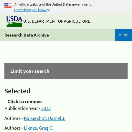
An official website of the United States government
Here's how you know
U.S. DEPARTMENT OF AGRICULTURE
Research Data Archive
MENU
Limit your search
Selected
Click to remove
Publication Year -
2013
Authors -
Kaisershot, Daniel J.
Authors -
Liknes, Greg C.