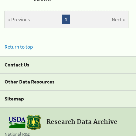
« Previous
1
Next »
Return to top
Contact Us
Other Data Resources
Sitemap
Research Data Archive
National R&D