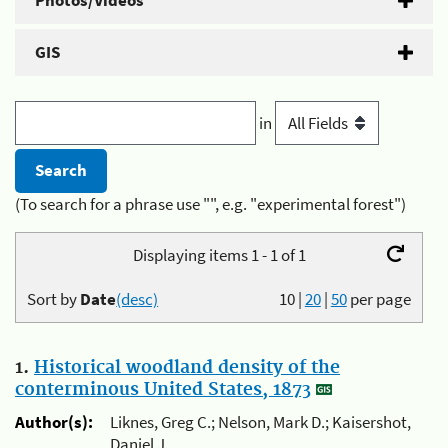
Photos/Videos
GIS
in
(To search for a phrase use "", e.g. "experimental forest")
Displaying items 1 - 1 of 1
Sort by
Date
(desc)
10
|
20
|
50
per page
1.
Historical woodland density of the
conterminous United States, 1873
Author(s):
Liknes, Greg C.; Nelson, Mark D.; Kaisershot,
Daniel J.