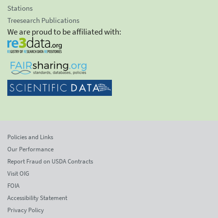
Stations
Treesearch Publications
We are proud to be affiliated with:
Policies and Links
Our Performance
Report Fraud on USDA Contracts
Visit OIG
FOIA
Accessibility Statement
Privacy Policy