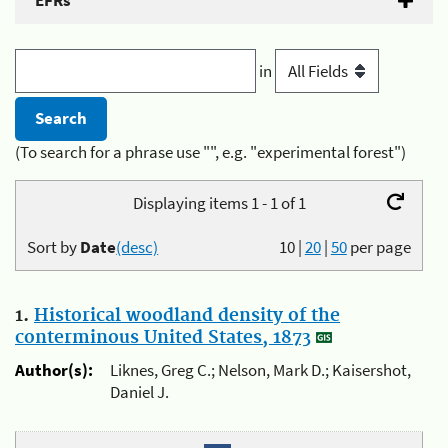
EFRs
in
(To search for a phrase use "", e.g. "experimental forest")
Displaying items 1 - 1 of 1
Sort by
Date
(desc)
10
|
20
|
50
per page
1.
Historical woodland density of the
conterminous United States, 1873
Author(s):
Liknes, Greg C.; Nelson, Mark D.; Kaisershot,
Daniel J.