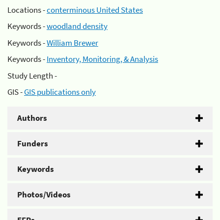
Locations -
conterminous United States
Keywords -
woodland density
Keywords -
William Brewer
Keywords -
Inventory, Monitoring, & Analysis
Study Length -
GIS -
GIS publications only
Authors
Funders
Keywords
Photos/Videos