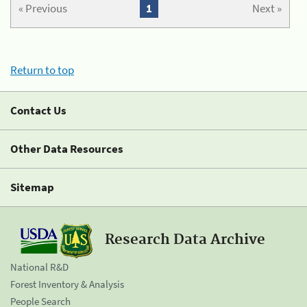
« Previous
1
Next »
Return to top
Contact Us
Other Data Resources
Sitemap
Research Data Archive
National R&D
Forest Inventory & Analysis
People Search