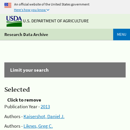
An official website of the United States government
Here's how you know
U.S. DEPARTMENT OF AGRICULTURE
Research Data Archive
MENU
Limit your search
Selected
Click to remove
Publication Year -
2013
Authors -
Kaisershot, Daniel J.
Authors -
Liknes, Greg C.