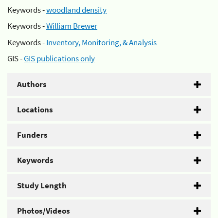
Keywords -
woodland density
Keywords -
William Brewer
Keywords -
Inventory, Monitoring, & Analysis
GIS -
GIS publications only
Authors
Locations
Funders
Keywords
Study Length
Photos/Videos