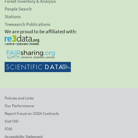
Forest Inventory & Analysis
People Search
Stations
Treesearch Publications
We are proud to be affiliated with:
Policies and Links
Our Performance
Report Fraud on USDA Contracts
Visit OIG
FOIA
Accessibility Statement