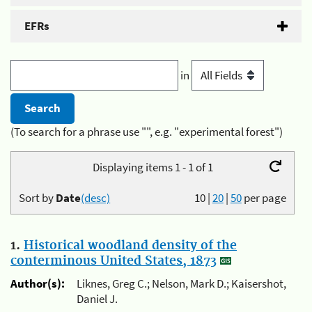
EFRs
in
(To search for a phrase use "", e.g. "experimental forest")
Displaying items 1 - 1 of 1
Sort by
Date
(desc)
10
|
20
|
50
per page
1.
Historical woodland density of the
conterminous United States, 1873
Author(s):
Liknes, Greg C.; Nelson, Mark D.; Kaisershot,
Daniel J.