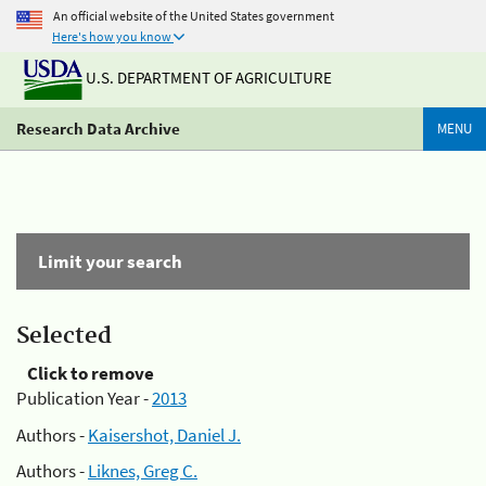
An official website of the United States government
Here's how you know
U.S. DEPARTMENT OF AGRICULTURE
Research Data Archive
MENU
Limit your search
Selected
Click to remove
Publication Year -
2013
Authors -
Kaisershot, Daniel J.
Authors -
Liknes, Greg C.