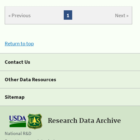
« Previous
1
Next »
Return to top
Contact Us
Other Data Resources
Sitemap
Research Data Archive
National R&D