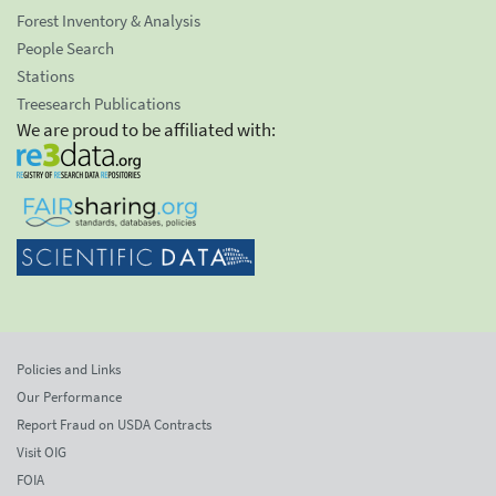
Forest Inventory & Analysis
People Search
Stations
Treesearch Publications
We are proud to be affiliated with:
Policies and Links
Our Performance
Report Fraud on USDA Contracts
Visit OIG
FOIA