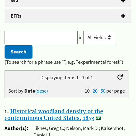
GIS
EFRs
in
(To search for a phrase use "", e.g. "experimental forest")
Displaying items 1 - 1 of 1
Sort by
Date
(desc)
10
|
20
|
50
per page
1.
Historical woodland density of the
conterminous United States, 1873
Author(s):
Liknes, Greg C.; Nelson, Mark D.; Kaisershot,
Daniel J.