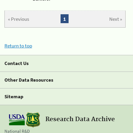
« Previous
1
Next »
Return to top
Contact Us
Other Data Resources
Sitemap
Research Data Archive
National R&D