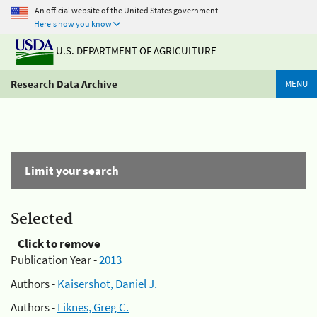
An official website of the United States government
Here's how you know
U.S. DEPARTMENT OF AGRICULTURE
Research Data Archive
MENU
Limit your search
Selected
Click to remove
Publication Year -
2013
Authors -
Kaisershot, Daniel J.
Authors -
Liknes, Greg C.