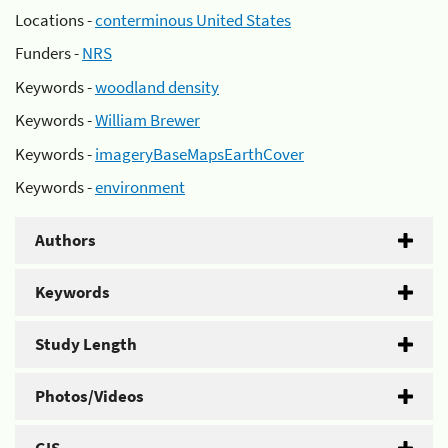
Locations -
conterminous United States
Funders -
NRS
Keywords -
woodland density
Keywords -
William Brewer
Keywords -
imageryBaseMapsEarthCover
Keywords -
environment
Authors
Keywords
Study Length
Photos/Videos