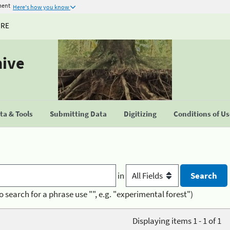
ment
Here's how you know
URE
hive
a & Tools
Submitting Data
Digitizing
Conditions of U
in
o search for a phrase use "", e.g. "experimental forest")
Displaying items 1 - 1 of 1