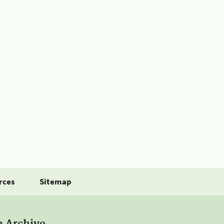
rces
Sitemap