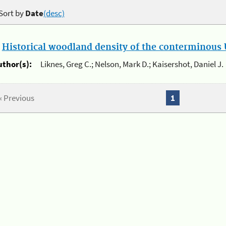
Sort by
Date
(desc)
.
Historical woodland density of the conterminous U
uthor(s):
Liknes, Greg C.; Nelson, Mark D.; Kaisershot, Daniel J.
« Previous
1