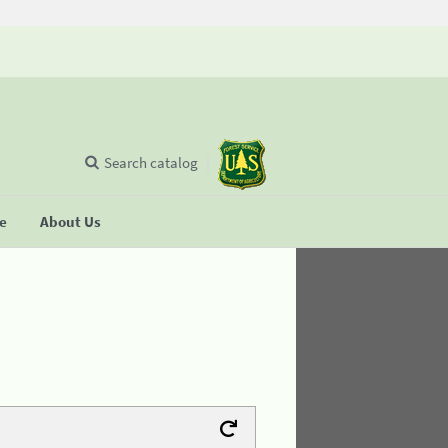
Search catalog
se
About Us