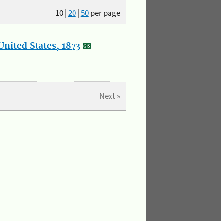
10
|
20
|
50
per page
nited States, 1873
Next »