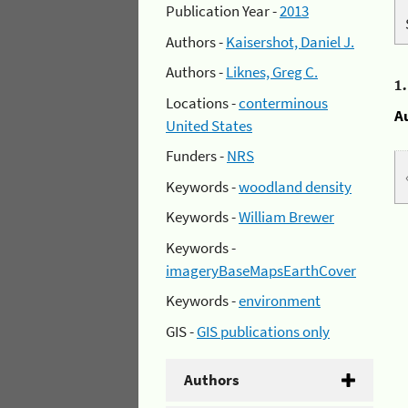
Publication Year -
2013
Authors -
Kaisershot, Daniel J.
Authors -
Liknes, Greg C.
1
Locations -
conterminous
A
United States
Funders -
NRS
Keywords -
woodland density
Keywords -
William Brewer
Keywords -
imageryBaseMapsEarthCover
Keywords -
environment
GIS -
GIS publications only
Authors