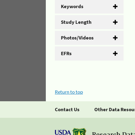
Keywords
Study Length
Photos/Videos
EFRs
Return to top
Contact Us
Other Data Resou