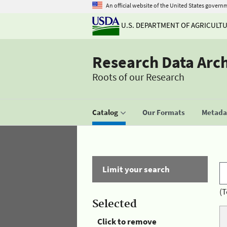
An official website of the United States govern
U.S. DEPARTMENT OF AGRICULT
Research Data Arc
Roots of our Research
Catalog
Our Formats
Metadat
Limit your search
(T
Selected
Click to remove