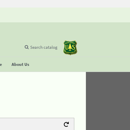
Search catalog
se
About Us