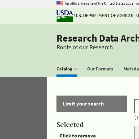
An official website of the United States govern
U.S. DEPARTMENT OF AGRICULT
Research Data Arc
Roots of our Research
Catalog
Our Formats
Metadat
Limit your search
(T
Selected
Click to remove