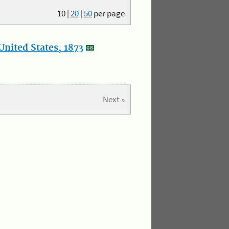
10
|
20
|
50
per page
nited States, 1873
Next »