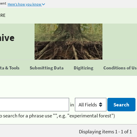
ment
Here's how you know
URE
hive
a & Tools
Submitting Data
Digitizing
Conditions of U
in
o search for a phrase use "", e.g. "experimental forest")
Displaying items 1 - 1 of 1