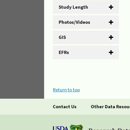
Study Length
Photos/Videos
GIS
EFRs
Return to top
Contact Us
Other Data Resou