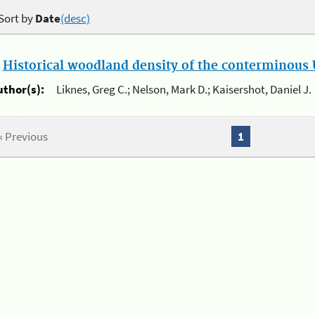
Sort by
Date
(desc)
.
Historical woodland density of the conterminous U
uthor(s):
Liknes, Greg C.; Nelson, Mark D.; Kaisershot, Daniel J.
« Previous
1