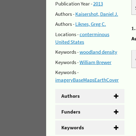
Publication Year -
2013
Authors -
Kaisershot, Daniel J.
Authors -
Liknes, Greg C.
1
Locations -
conterminous
A
United States
Keywords -
woodland density
Keywords -
William Brewer
Keywords -
imageryBaseMapsEarthCover
Authors
Funders
Keywords