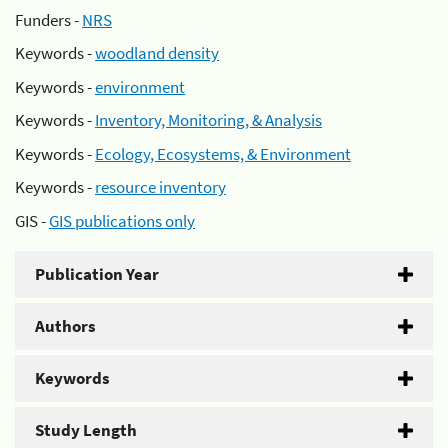
Funders -
NRS
Keywords -
woodland density
Keywords -
environment
Keywords -
Inventory, Monitoring, & Analysis
Keywords -
Ecology, Ecosystems, & Environment
Keywords -
resource inventory
GIS -
GIS publications only
Publication Year
Authors
Keywords
Study Length