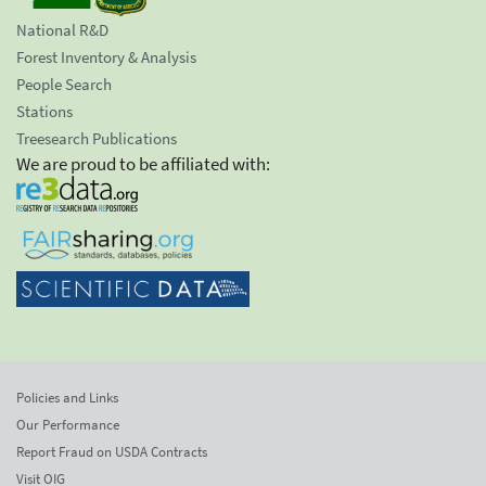
National R&D
Forest Inventory & Analysis
People Search
Stations
Treesearch Publications
We are proud to be affiliated with:
Policies and Links
Our Performance
Report Fraud on USDA Contracts
Visit OIG