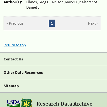
Author(s):
Liknes, Greg C.; Nelson, Mark D.; Kaisershot,
Daniel J.
« Previous
1
Next »
Return to top
Contact Us
Other Data Resources
Sitemap
Research Data Archive