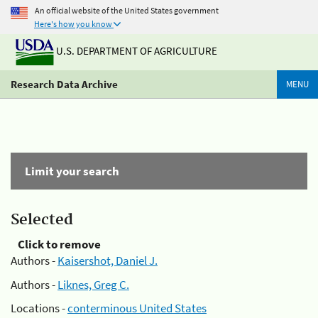
An official website of the United States government
Here's how you know
U.S. DEPARTMENT OF AGRICULTURE
Research Data Archive
MENU
Limit your search
Selected
Click to remove
Authors -
Kaisershot, Daniel J.
Authors -
Liknes, Greg C.
Locations -
conterminous United States