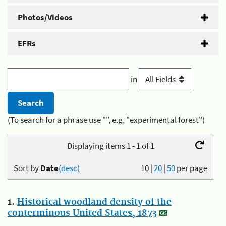
Photos/Videos
EFRs
in
(To search for a phrase use "", e.g. "experimental forest")
Displaying items 1 - 1 of 1
Sort by
Date
(desc)
10
|
20
|
50
per page
1.
Historical woodland density of the
conterminous United States, 1873