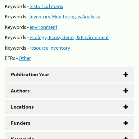
Keywords -
historical maps
Keywords -
Inventory, Monitoring, & Analysis
Keywords -
environment
Keywords -
Ecology, Ecosystems, & Environment
Keywords -
resource inventory
EFRs -
Other
Publication Year
Authors
Locations
Funders