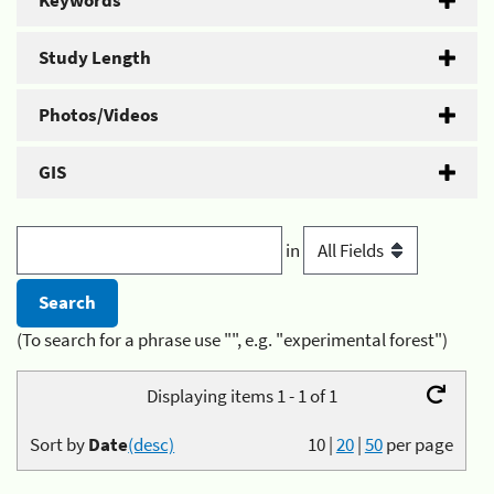
Keywords
Study Length
Photos/Videos
GIS
in
(To search for a phrase use "", e.g. "experimental forest")
Displaying items 1 - 1 of 1
Sort by
Date
(desc)
10
|
20
|
50
per page