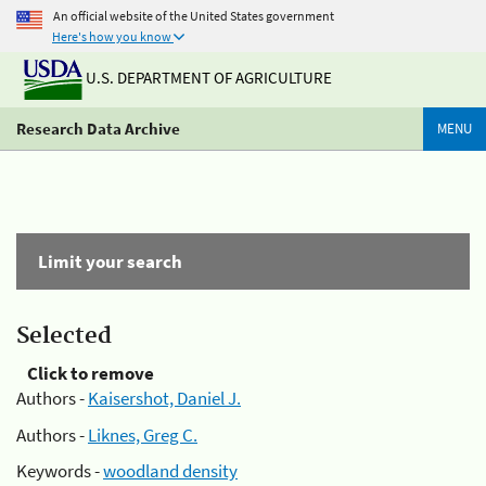
An official website of the United States government
Here's how you know
U.S. DEPARTMENT OF AGRICULTURE
Research Data Archive
MENU
Limit your search
Selected
Click to remove
Authors -
Kaisershot, Daniel J.
Authors -
Liknes, Greg C.
Keywords -
woodland density