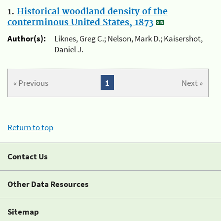
1.
Historical woodland density of the
conterminous United States, 1873
Author(s):
Liknes, Greg C.; Nelson, Mark D.; Kaisershot,
Daniel J.
« Previous
1
Next »
Return to top
Contact Us
Other Data Resources
Sitemap