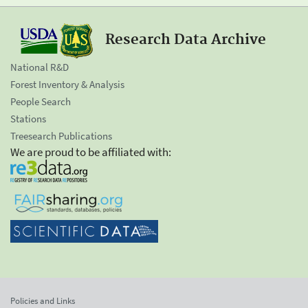
Research Data Archive
National R&D
Forest Inventory & Analysis
People Search
Stations
Treesearch Publications
We are proud to be affiliated with:
Policies and Links