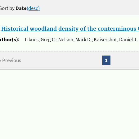
Sort by
Date
(desc)
.
Historical woodland density of the conterminous U
uthor(s):
Liknes, Greg C.; Nelson, Mark D.; Kaisershot, Daniel J.
« Previous
1