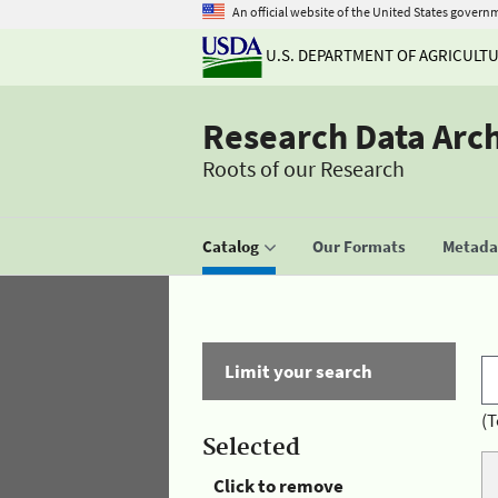
An official website of the United States govern
U.S. DEPARTMENT OF AGRICULT
Research Data Arc
Roots of our Research
Catalog
Our Formats
Metadat
Limit your search
(T
Selected
Click to remove