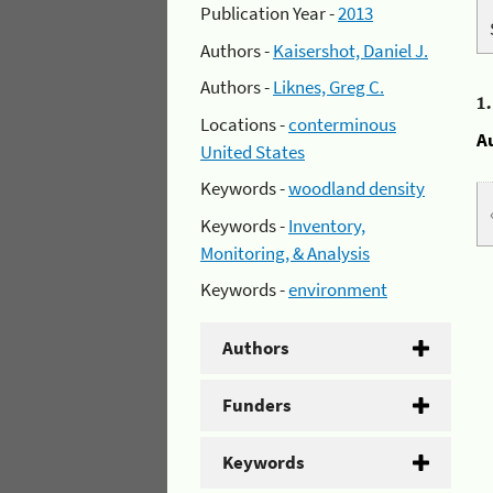
Publication Year -
2013
Authors -
Kaisershot, Daniel J.
Authors -
Liknes, Greg C.
1
Locations -
conterminous
A
United States
Keywords -
woodland density
Keywords -
Inventory,
Monitoring, & Analysis
Keywords -
environment
Authors
Funders
Keywords