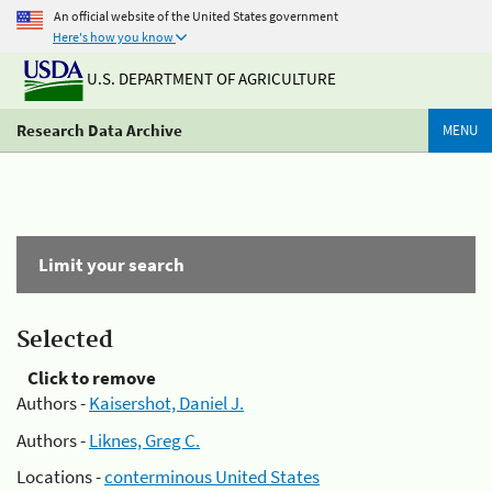
An official website of the United States government
Here's how you know
U.S. DEPARTMENT OF AGRICULTURE
Research Data Archive
MENU
Limit your search
Selected
Click to remove
Authors -
Kaisershot, Daniel J.
Authors -
Liknes, Greg C.
Locations -
conterminous United States