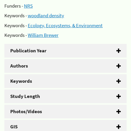
Funders -
NRS
Keywords -
woodland density
Keywords -
Ecology, Ecosystems, & Environment
Keywords -
William Brewer
Publication Year
Authors
Keywords
Study Length
Photos/Videos
GIS