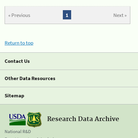
« Previous
1
Next »
Return to top
Contact Us
Other Data Resources
Sitemap
Research Data Archive
National R&D