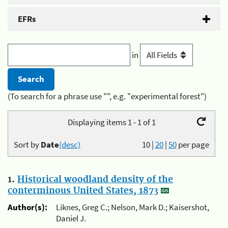
EFRs
in
(To search for a phrase use "", e.g. "experimental forest")
Displaying items 1 - 1 of 1
Sort by
Date
(desc)
10
|
20
|
50
per page
1.
Historical woodland density of the
conterminous United States, 1873
Author(s):
Liknes, Greg C.; Nelson, Mark D.; Kaisershot,
Daniel J.