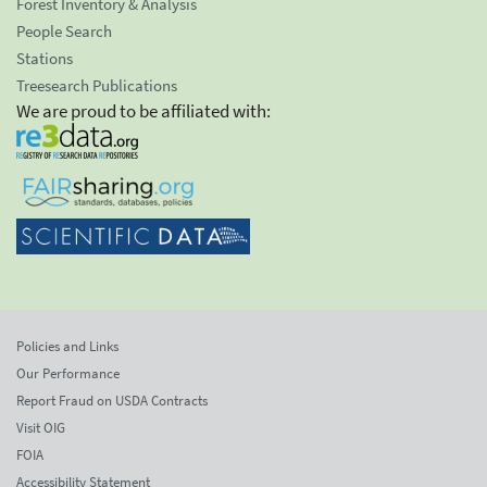
Forest Inventory & Analysis
People Search
Stations
Treesearch Publications
We are proud to be affiliated with:
Policies and Links
Our Performance
Report Fraud on USDA Contracts
Visit OIG
FOIA
Accessibility Statement