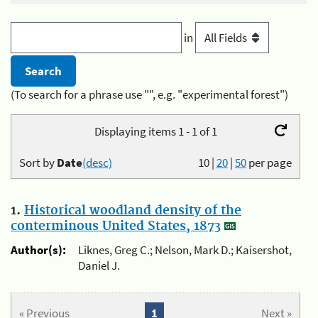
in
(To search for a phrase use "", e.g. "experimental forest")
Displaying items 1 - 1 of 1
Sort by
Date
(desc)
10
|
20
|
50
per page
1.
Historical woodland density of the
conterminous United States, 1873
Author(s):
Liknes, Greg C.; Nelson, Mark D.; Kaisershot,
Daniel J.
« Previous
1
Next »