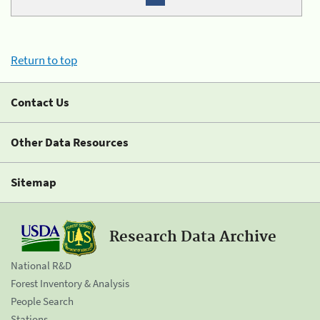
Return to top
Contact Us
Other Data Resources
Sitemap
Research Data Archive
National R&D
Forest Inventory & Analysis
People Search
Stations