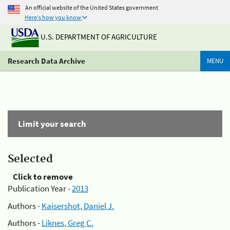
An official website of the United States government
Here's how you know
U.S. DEPARTMENT OF AGRICULTURE
Research Data Archive
MENU
Limit your search
Selected
Click to remove
Publication Year -
2013
Authors -
Kaisershot, Daniel J.
Authors -
Liknes, Greg C.