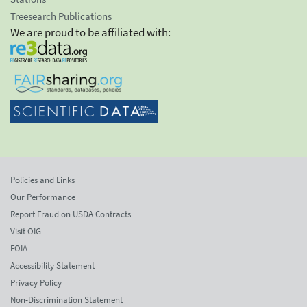
Treesearch Publications
We are proud to be affiliated with:
Policies and Links
Our Performance
Report Fraud on USDA Contracts
Visit OIG
FOIA
Accessibility Statement
Privacy Policy
Non-Discrimination Statement