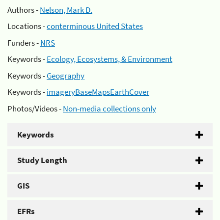
Authors -
Nelson, Mark D.
Locations -
conterminous United States
Funders -
NRS
Keywords -
Ecology, Ecosystems, & Environment
Keywords -
Geography
Keywords -
imageryBaseMapsEarthCover
Photos/Videos -
Non-media collections only
Keywords
Study Length
GIS
EFRs