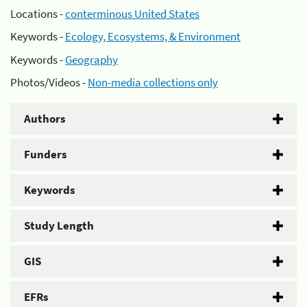
Locations -
conterminous United States
Keywords -
Ecology, Ecosystems, & Environment
Keywords -
Geography
Photos/Videos -
Non-media collections only
Authors
Funders
Keywords
Study Length
GIS
EFRs