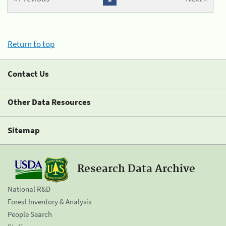
Return to top
Contact Us
Other Data Resources
Sitemap
Research Data Archive
National R&D
Forest Inventory & Analysis
People Search