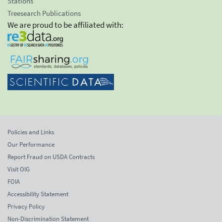
Stations
Treesearch Publications
We are proud to be affiliated with:
Policies and Links
Our Performance
Report Fraud on USDA Contracts
Visit OIG
FOIA
Accessibility Statement
Privacy Policy
Non-Discrimination Statement