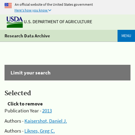
An official website of the United States government
Here's how you know
U.S. DEPARTMENT OF AGRICULTURE
Research Data Archive
MENU
Limit your search
Selected
Click to remove
Publication Year -
2013
Authors -
Kaisershot, Daniel J.
Authors -
Liknes, Greg C.