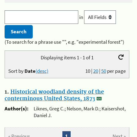
in
(To search for a phrase use "", e.g. "experimental forest")
Displaying items 1 - 1 of 1
Sort by
Date
(desc)
10
|
20
|
50
per page
1.
Historical woodland density of the
conterminous United States, 1873
Author(s):
Liknes, Greg C.; Nelson, Mark D.; Kaisershot,
Daniel J.
« Previous
1
Next »