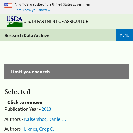
An official website of the United States government
Here's how you know
U.S. DEPARTMENT OF AGRICULTURE
Research Data Archive
MENU
Limit your search
Selected
Click to remove
Publication Year -
2013
Authors -
Kaisershot, Daniel J.
Authors -
Liknes, Greg C.