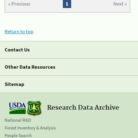
« Previous
1
Next »
Return to top
Contact Us
Other Data Resources
Sitemap
Research Data Archive
National R&D
Forest Inventory & Analysis
People Search