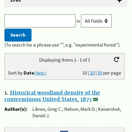
EFRs
in
(To search for a phrase use "", e.g. "experimental forest")
Displaying items 1 - 1 of 1
Sort by
Date
(desc)
10
|
20
|
50
per page
1.
Historical woodland density of the
conterminous United States, 1873
Author(s):
Liknes, Greg C.; Nelson, Mark D.; Kaisershot,
Daniel J.