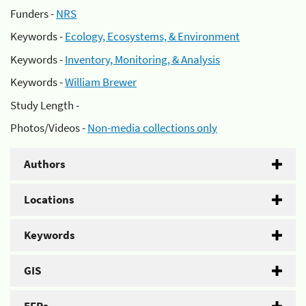
Funders -
NRS
Keywords -
Ecology, Ecosystems, & Environment
Keywords -
Inventory, Monitoring, & Analysis
Keywords -
William Brewer
Study Length -
Photos/Videos -
Non-media collections only
Authors
Locations
Keywords
GIS