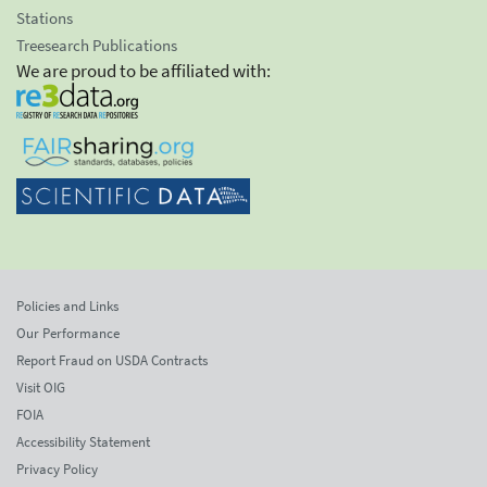
Stations
Treesearch Publications
We are proud to be affiliated with:
Policies and Links
Our Performance
Report Fraud on USDA Contracts
Visit OIG
FOIA
Accessibility Statement
Privacy Policy